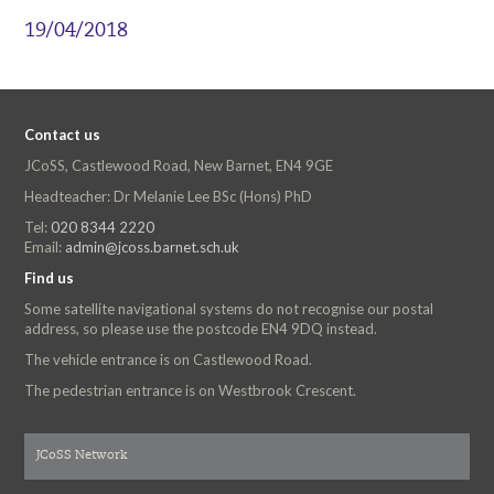
19/04/2018
Contact us
JCoSS, Castlewood Road, New Barnet, EN4 9GE
Headteacher: Dr Melanie Lee BSc (Hons) PhD
Tel:
020 8344 2220
Email:
admin@jcoss.barnet.sch.uk
Find us
Some satellite navigational systems do not recognise our postal
address, so please use the postcode EN4 9DQ instead.
The vehicle entrance is on Castlewood Road.
The pedestrian entrance is on Westbrook Crescent.
JCoSS Network