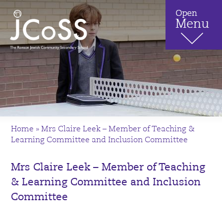
Home
»
Mrs Claire Leek – Member of Teaching &
Learning Committee and Inclusion Committee
Mrs Claire Leek – Member of Teaching
& Learning Committee and Inclusion
Committee