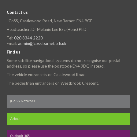
Contact us
JCoSS, Castlewood Road, New Barnet, EN4 9GE
Headteacher: Dr Melanie Lee BSc (Hons) PhD
Tel:
020 8344 2220
Email:
admin@jcoss.barnet.sch.uk
Find us
Some satellite navigational systems do not recognise our postal
address, so please use the postcode EN4 9DQ instead.
The vehicle entrance is on Castlewood Road.
The pedestrian entrance is on Westbrook Crescent.
JCoSS Network
Arbor
Outlook 365