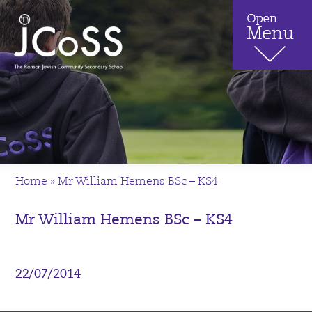
Home
»
Mr William Hemens BSc – KS4
Mr William Hemens BSc – KS4
22/07/2014