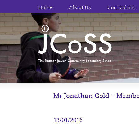
Home
About Us
Curriculum
Mr Jonathan Gold – Membe
13/01/2016