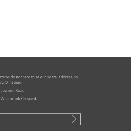
ystems do not recognise our postal address, so
 9DQ instead.
astlewood Road.
n Westbrook Crescent.