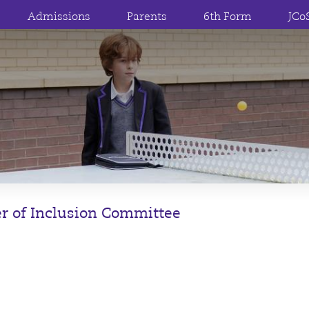
Admissions
Parents
6th Form
JCo
r of Inclusion Committee