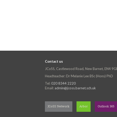
Contact us
JCoSS, Castlewood Road, New Barnet, EN4 9G
Headteacher: Dr Melanie Lee BSc (Hons) PhD
Tel:
020 8344 2220
Email:
admin@jcoss.barnet.sch.uk
JCoSS Network
Arbor
Outlook 365