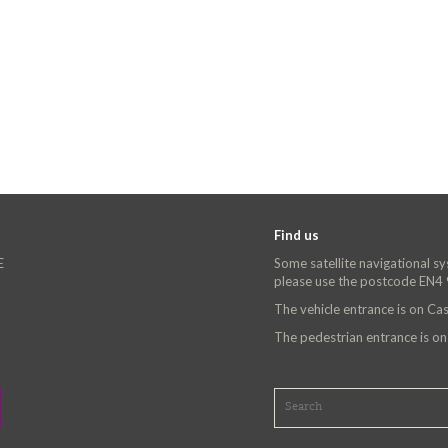
Find us
E
Some satellite navigational s
please use the postcode EN4
The vehicle entrance is on C
The pedestrian entrance is o