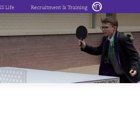
SS Life
Recruitment & Training