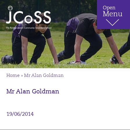
Home
»
Mr Alan Goldman
Mr Alan Goldman
19/06/2014