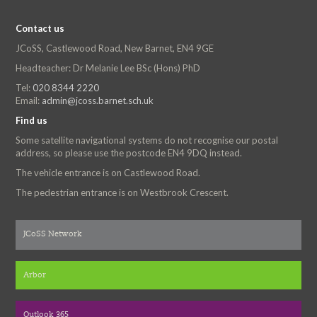
Contact us
JCoSS, Castlewood Road, New Barnet, EN4 9GE
Headteacher: Dr Melanie Lee BSc (Hons) PhD
Tel:
020 8344 2220
Email:
admin@jcoss.barnet.sch.uk
Find us
Some satellite navigational systems do not recognise our postal
address, so please use the postcode EN4 9DQ instead.
The vehicle entrance is on Castlewood Road.
The pedestrian entrance is on Westbrook Crescent.
JCoSS Network
Arbor
Outlook 365