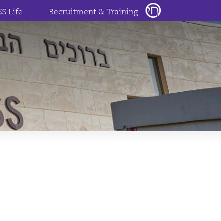
SS Life
Recruitment & Training