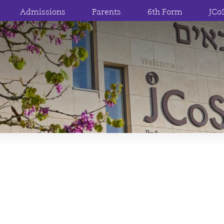
Admissions
Parents
6th Form
JCo