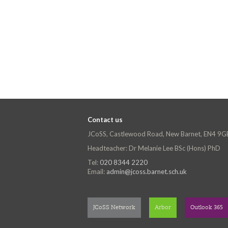
Contact us
JCoSS, Castlewood Road, New Barnet, EN4 9G
Headteacher: Dr Melanie Lee BSc (Hons) PhD
Tel:
020 8344 2220
Email:
admin@jcoss.barnet.sch.uk
JCoSS Network
Arbor
Outlook 365