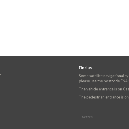
Find us
E
Some satellite navigational s
please use the postcode EN4
The vehicle entrance is on C
The pedestrian entrance is o