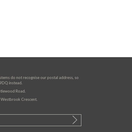
ystems do not recognise our postal address, so
 9DQ instead.
astlewood Road.
n Westbrook Crescent.