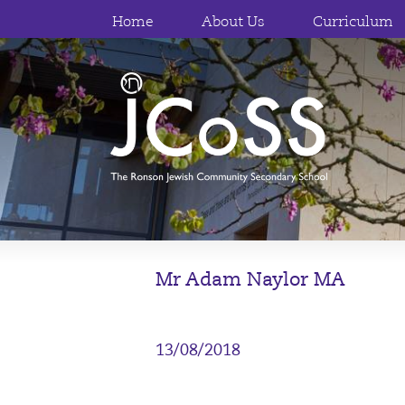
Home
About Us
Curriculum
Mr Adam Naylor MA
13/08/2018