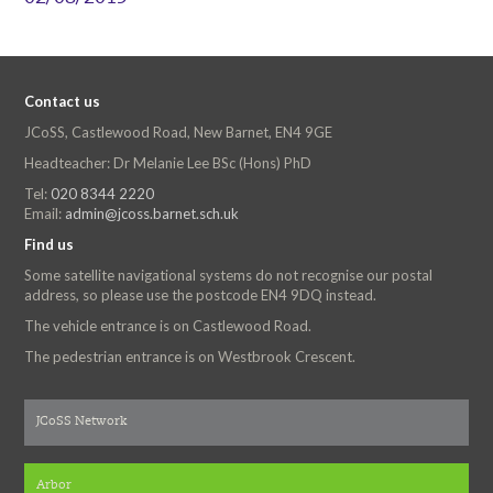
Contact us
JCoSS, Castlewood Road, New Barnet, EN4 9GE
Headteacher: Dr Melanie Lee BSc (Hons) PhD
Tel:
020 8344 2220
Email:
admin@jcoss.barnet.sch.uk
Find us
Some satellite navigational systems do not recognise our postal
address, so please use the postcode EN4 9DQ instead.
The vehicle entrance is on Castlewood Road.
The pedestrian entrance is on Westbrook Crescent.
JCoSS Network
Arbor