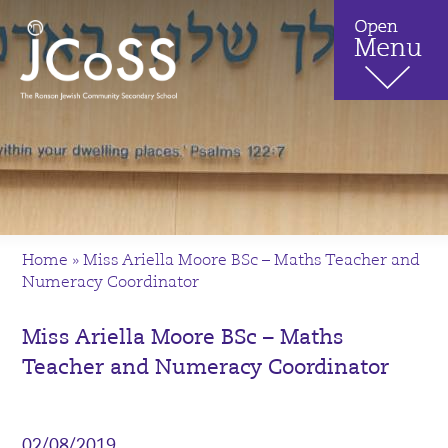
Home
»
Miss Ariella Moore BSc – Maths Teacher and
Numeracy Coordinator
Miss Ariella Moore BSc – Maths
Teacher and Numeracy Coordinator
02/08/2019