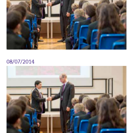
08/07/2014