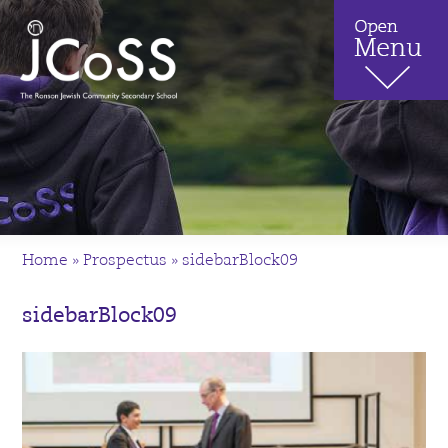
Home
»
Prospectus
»
sidebarBlock09
sidebarBlock09