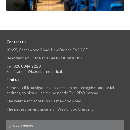
Contact us
JCoSS, Castlewood Road, New Barnet, EN4 9GE
Headteacher: Dr Melanie Lee BSc (Hons) PhD
Tel:
020 8344 2220
Email:
admin@jcoss.barnet.sch.uk
Find us
Some satellite navigational systems do not recognise our postal
address, so please use the postcode EN4 9DQ instead.
The vehicle entrance is on Castlewood Road.
The pedestrian entrance is on Westbrook Crescent.
JCoSS Network