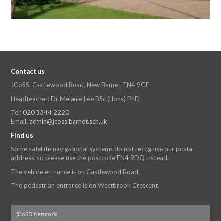
Contact us
JCoSS, Castlewood Road, New Barnet, EN4 9GE
Headteacher: Dr Melanie Lee BSc (Hons) PhD
Tel:
020 8344 2220
Email:
admin@jcoss.barnet.sch.uk
Find us
Some satellite navigational systems do not recognise our postal
address, so please use the postcode EN4 9DQ instead.
The vehicle entrance is on Castlewood Road.
The pedestrian entrance is on Westbrook Crescent.
JCoSS Network