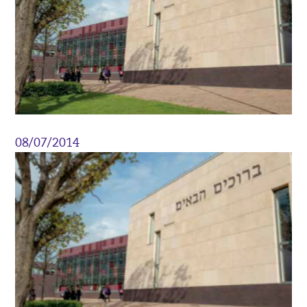
08/07/2014