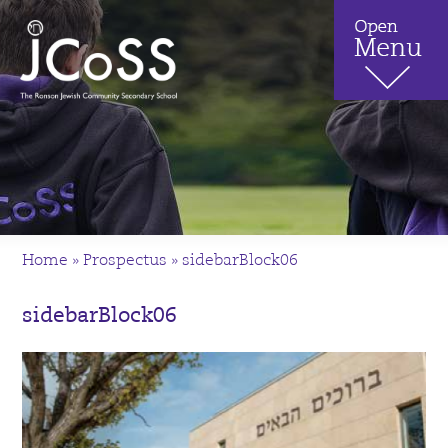
Home
»
Prospectus
»
sidebarBlock06
sidebarBlock06