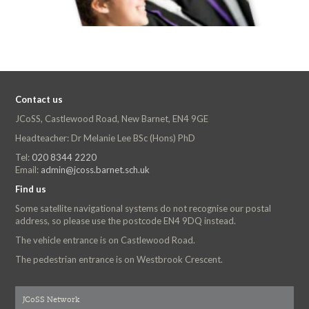
Contact us
JCoSS, Castlewood Road, New Barnet, EN4 9GE
Headteacher: Dr Melanie Lee BSc (Hons) PhD
Tel:
020 8344 2220
Email:
admin@jcoss.barnet.sch.uk
Find us
Some satellite navigational systems do not recognise our postal
address, so please use the postcode EN4 9DQ instead.
The vehicle entrance is on Castlewood Road.
The pedestrian entrance is on Westbrook Crescent.
JCoSS Network