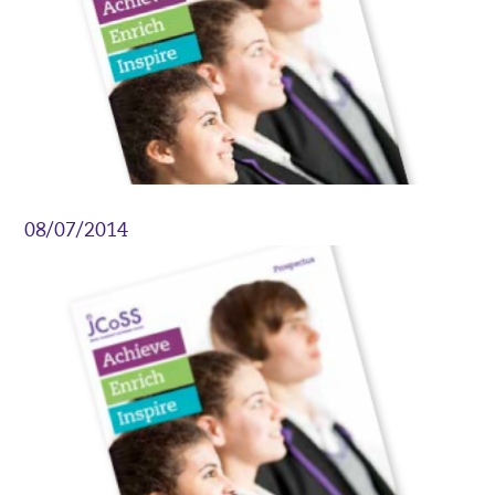
08/07/2014