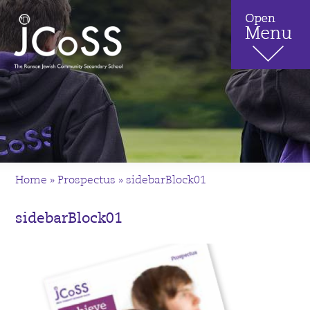
Home
»
Prospectus
»
sidebarBlock01
sidebarBlock01