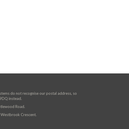
ystems do not recognise our postal address, so
 9DQ instead.
astlewood Road.
n Westbrook Crescent.