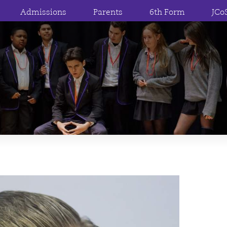
Admissions
Parents
6th Form
JCo