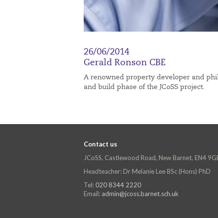
26/06/2014
Gerald Ronson CBE
A renowned property developer and phila
and build phase of the JCoSS project.
Contact us
JCoSS, Castlewood Road, New Barnet, EN4 9G
Headteacher: Dr Melanie Lee BSc (Hons) PhD
Tel:
020 8344 2220
Email:
admin@jcoss.barnet.sch.uk