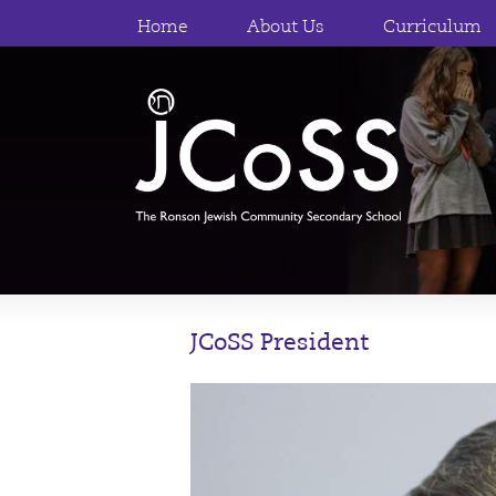
Home
About Us
Curriculum
JCoSS President