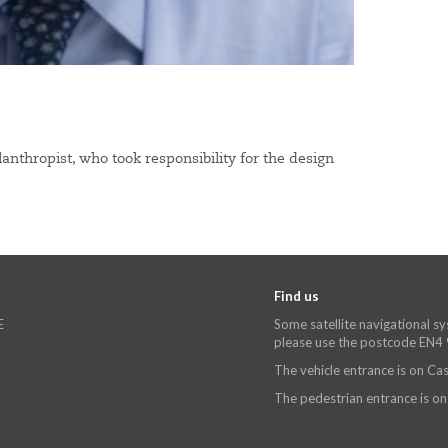
nthropist, who took responsibility for the design
Find us
E
Some satellite navigational s
please use the postcode EN4
The vehicle entrance is on C
The pedestrian entrance is o