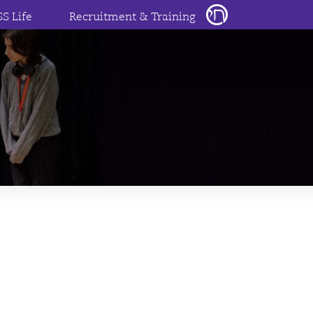
SS Life
Recruitment & Training