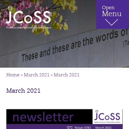
Home
»
March 2021
»
March 2021
March 2021