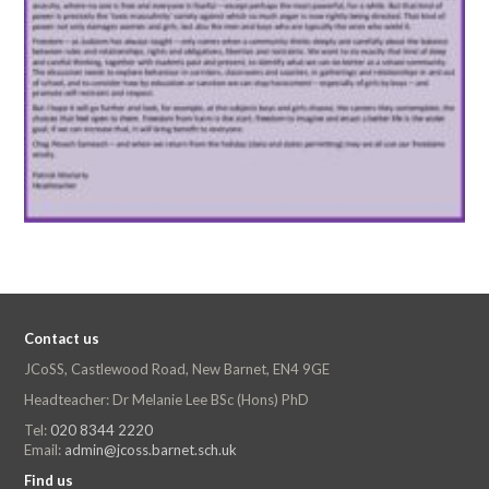
Contact us
JCoSS, Castlewood Road, New Barnet, EN4 9GE
Headteacher: Dr Melanie Lee BSc (Hons) PhD
Tel:
020 8344 2220
Email:
admin@jcoss.barnet.sch.uk
Find us