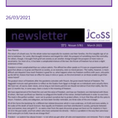
26/03/2021