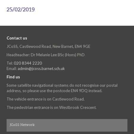
25/02/2019
Contact us
JCoSS, Castlewood Road, New Barnet, EN4 9GE
Headteacher: Dr Melanie Lee BSc (Hons) PhD
Tel:
020 8344 2220
Email:
admin@jcoss.barnet.sch.uk
Find us
Some satellite navigational systems do not recognise our postal
address, so please use the postcode EN4 9DQ instead.
The vehicle entrance is on Castlewood Road.
The pedestrian entrance is on Westbrook Crescent.
JCoSS Network