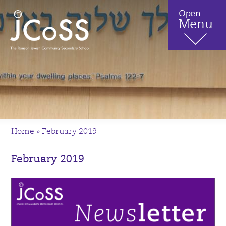
Home
»
February 2019
February 2019