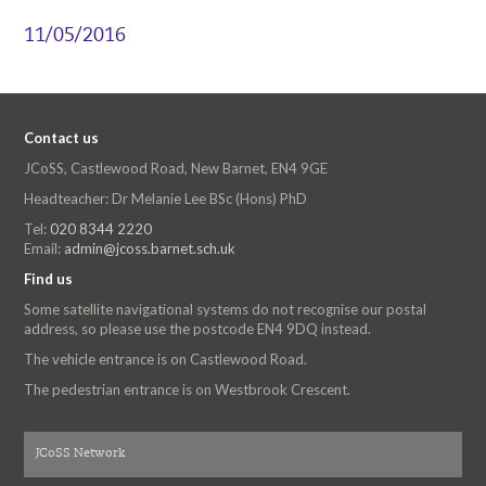
11/05/2016
Contact us
JCoSS, Castlewood Road, New Barnet, EN4 9GE
Headteacher: Dr Melanie Lee BSc (Hons) PhD
Tel:
020 8344 2220
Email:
admin@jcoss.barnet.sch.uk
Find us
Some satellite navigational systems do not recognise our postal
address, so please use the postcode EN4 9DQ instead.
The vehicle entrance is on Castlewood Road.
The pedestrian entrance is on Westbrook Crescent.
JCoSS Network