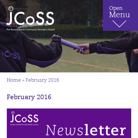
Home
»
February 2016
February 2016