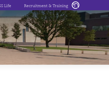
SS Life
Recruitment & Training