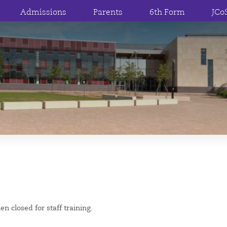
Admissions
Parents
6th Form
JCo
n closed for staff training.