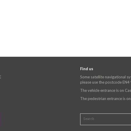
Find us
E
Some satellite navigational s
please use the postcode EN4
The vehicle entrance is on C
The pedestrian entrance is o