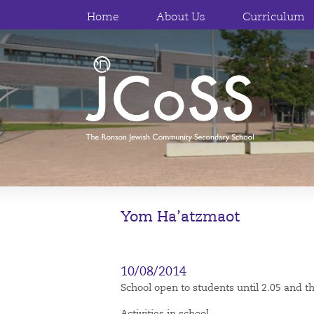
Home
About Us
Curriculum
Yom Ha’atzmaot
10/08/2014
School open to students until 2.05 and the