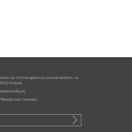
ystems do not recognise our postal address, so
 9DQ instead.
astlewood Road.
n Westbrook Crescent.