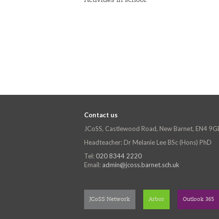
Activities in school.
Contact us
JCoSS, Castlewood Road, New Barnet, EN4 9G
Headteacher: Dr Melanie Lee BSc (Hons) PhD
Tel:
020 8344 2220
Email:
admin@jcoss.barnet.sch.uk
JCoSS Network
Arbor
Outlook 365