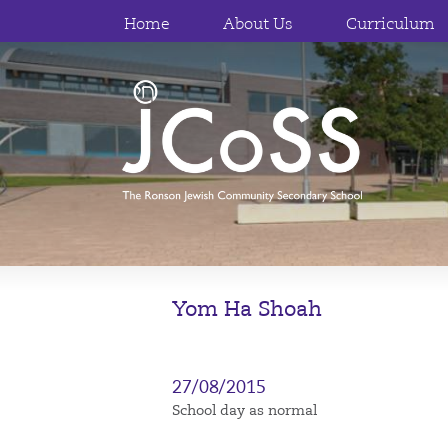
Home
About Us
Curriculum
Yom Ha Shoah
27/08/2015
School day as normal