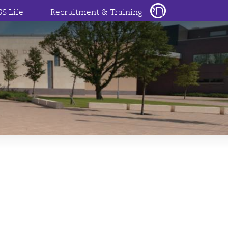
SS Life
Recruitment & Training