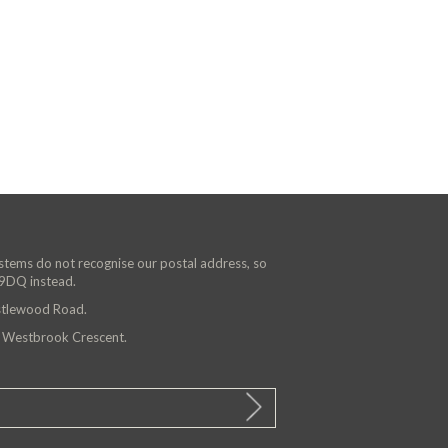
ystems do not recognise our postal address, so
 9DQ instead.
astlewood Road.
n Westbrook Crescent.