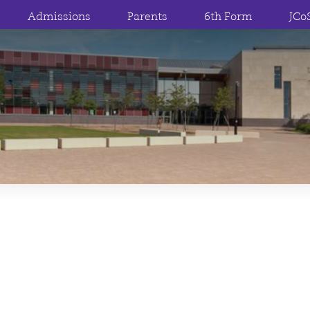
Admissions
Parents
6th Form
JCo