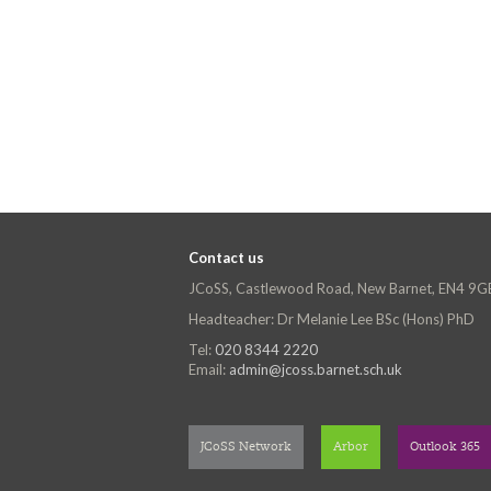
Contact us
JCoSS, Castlewood Road, New Barnet, EN4 9G
Headteacher: Dr Melanie Lee BSc (Hons) PhD
Tel:
020 8344 2220
Email:
admin@jcoss.barnet.sch.uk
JCoSS Network
Arbor
Outlook 365