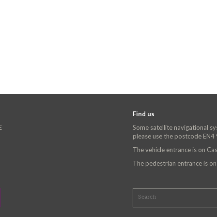
Find us
E
Some satellite navigational s
please use the postcode EN4
The vehicle entrance is on C
The pedestrian entrance is o