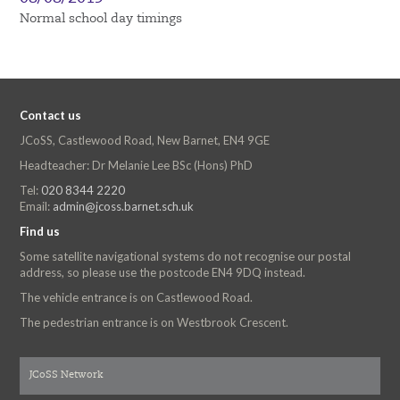
Normal school day timings
Contact us
JCoSS, Castlewood Road, New Barnet, EN4 9GE
Headteacher: Dr Melanie Lee BSc (Hons) PhD
Tel:
020 8344 2220
Email:
admin@jcoss.barnet.sch.uk
Find us
Some satellite navigational systems do not recognise our postal
address, so please use the postcode EN4 9DQ instead.
The vehicle entrance is on Castlewood Road.
The pedestrian entrance is on Westbrook Crescent.
JCoSS Network