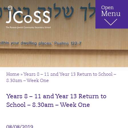
Home
»
Years 8 – 11 and Year 13 Return to School –
8.30am – Week One
Years 8 – 11 and Year 13 Return to
School – 8.30am – Week One
08/08/2019