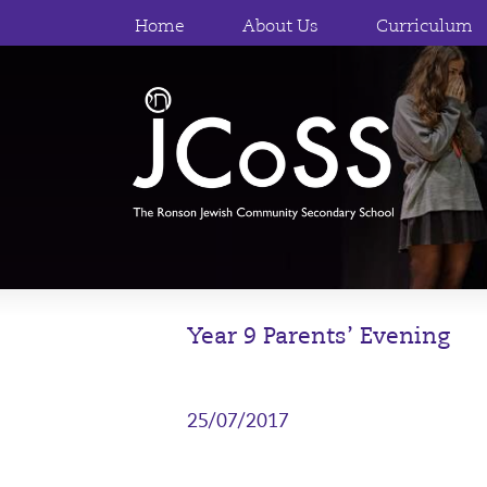
Home
About Us
Curriculum
Year 9 Parents’ Evening
25/07/2017