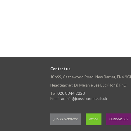
Contact us
JCoSS, Castlewood Road, New Barnet, EN4 9G
Headteacher: Dr Melanie Lee BSc (Hons) PhD
Tel:
020 8344 2220
Email:
admin@jcoss.barnet.sch.uk
JCoSS Network
Arbor
Outlook 365