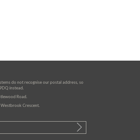
ystems do not recognise our postal address, so
 9DQ instead.
astlewood Road.
n Westbrook Crescent.