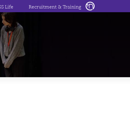
SS Life
Recruitment & Training