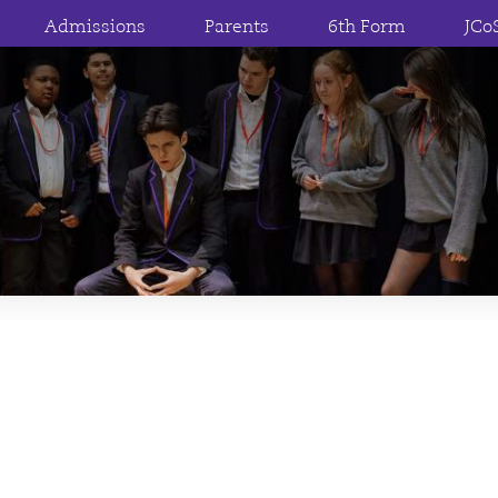
Admissions
Parents
6th Form
JCo