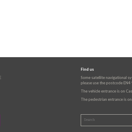
Find us
E
Some satellite navigational s
please use the postcode EN4
The vehicle entrance is on C
The pedestrian entrance is o