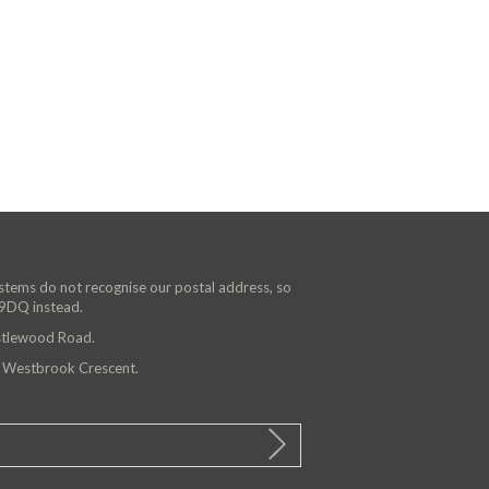
ystems do not recognise our postal address, so
 9DQ instead.
astlewood Road.
n Westbrook Crescent.