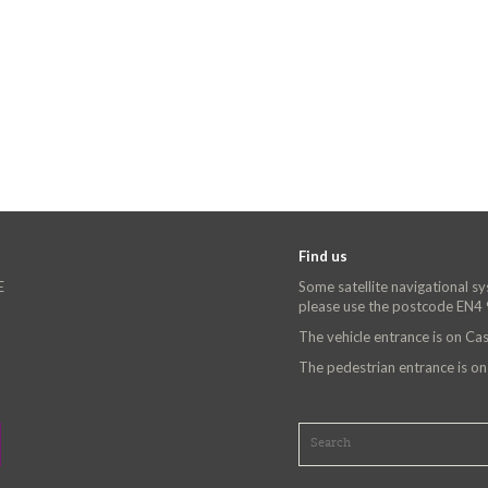
Find us
E
Some satellite navigational s
please use the postcode EN4
The vehicle entrance is on C
The pedestrian entrance is o