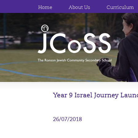
Home
About Us
Curriculum
Year 9 Israel Journey Lau
26/07/2018