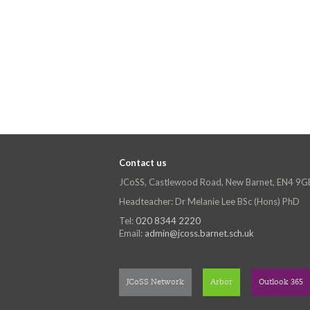
Contact us
JCoSS, Castlewood Road, New Barnet, EN4 9G
Headteacher: Dr Melanie Lee BSc (Hons) PhD
Tel:
020 8344 2220
Email:
admin@jcoss.barnet.sch.uk
JCoSS Network
Arbor
Outlook 365