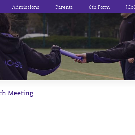
Admissions
Parents
6th Form
JCo
nch Meeting