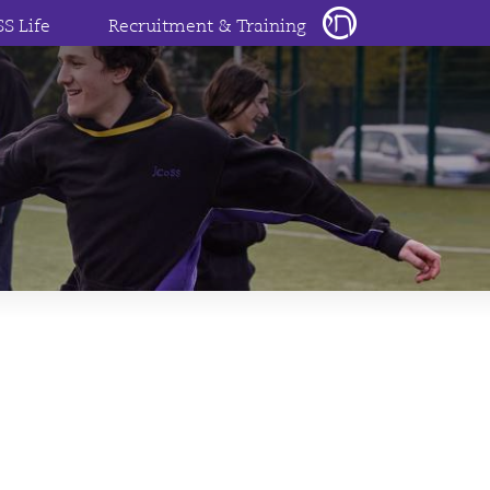
SS Life
Recruitment & Training