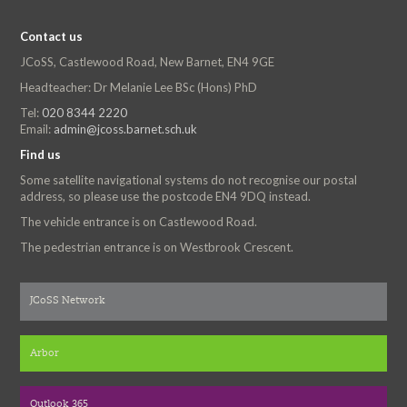
Contact us
JCoSS, Castlewood Road, New Barnet, EN4 9GE
Headteacher: Dr Melanie Lee BSc (Hons) PhD
Tel:
020 8344 2220
Email:
admin@jcoss.barnet.sch.uk
Find us
Some satellite navigational systems do not recognise our postal
address, so please use the postcode EN4 9DQ instead.
The vehicle entrance is on Castlewood Road.
The pedestrian entrance is on Westbrook Crescent.
JCoSS Network
Arbor
Outlook 365