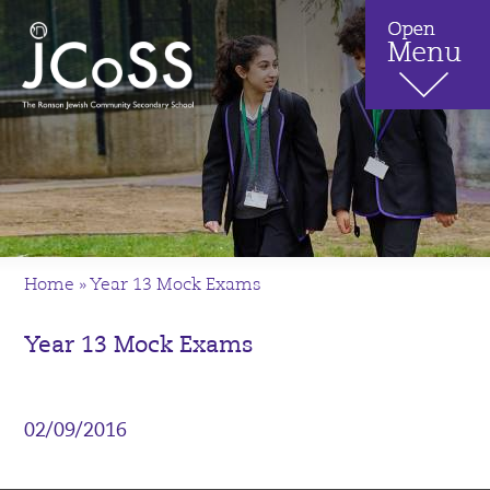
Home
»
Year 13 Mock Exams
Year 13 Mock Exams
02/09/2016