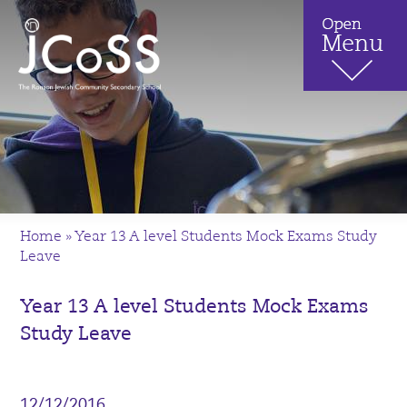
Home
»
Year 13 A level Students Mock Exams Study
Leave
Year 13 A level Students Mock Exams
Study Leave
12/12/2016