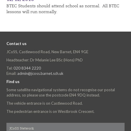
BTEC Students should attend school as normal. All BTEC
lessons will run normally.
Contact us
JCoSS, Castlewood Road, New Barnet, EN4 9GE
Headteacher: Dr Melanie Lee BSc (Hons) PhD
Tel:
020 8344 2220
Email:
admin@jcoss.barnet.sch.uk
Find us
Some satellite navigational systems do not recognise our postal
address, so please use the postcode EN4 9DQ instead.
The vehicle entrance is on Castlewood Road.
The pedestrian entrance is on Westbrook Crescent.
JCoSS Network