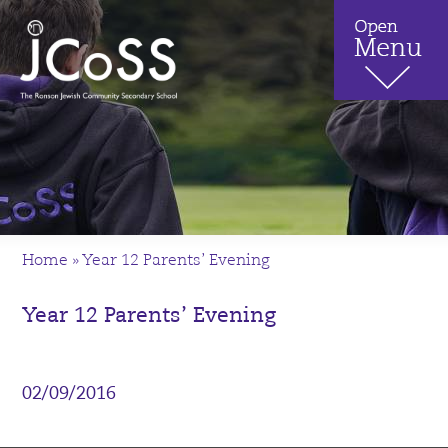
Home
»
Year 12 Parents’ Evening
Year 12 Parents’ Evening
02/09/2016