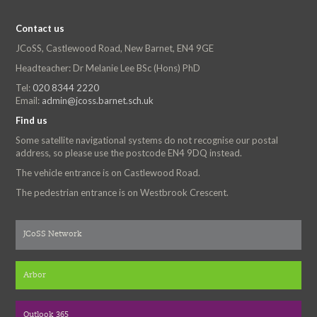
Contact us
JCoSS, Castlewood Road, New Barnet, EN4 9GE
Headteacher: Dr Melanie Lee BSc (Hons) PhD
Tel:
020 8344 2220
Email:
admin@jcoss.barnet.sch.uk
Find us
Some satellite navigational systems do not recognise our postal
address, so please use the postcode EN4 9DQ instead.
The vehicle entrance is on Castlewood Road.
The pedestrian entrance is on Westbrook Crescent.
JCoSS Network
Arbor
Outlook 365