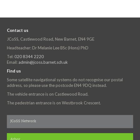
Contact us
JCoSS, Castlewood Road, New Barnet, EN4 9GE
Headteacher: Dr Melanie Lee BSc (Hons) PhD
Tel:
020 8344 2220
Email:
admin@jcoss.barnet.sch.uk
Find us
Some satellite navigational systems do not recognise our postal
address, so please use the postcode EN4 9DQ instead.
The vehicle entrance is on Castlewood Road.
The pedestrian entrance is on Westbrook Crescent.
JCoSS Network
Arbor