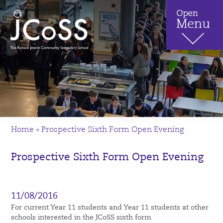
Home
»
Prospective Sixth Form Open Evening
Prospective Sixth Form Open Evening
11/08/2016
For current Year 11 students and Year 11 students at other
schools interested in the JCoSS sixth form