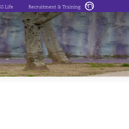
SS Life
Recruitment & Training