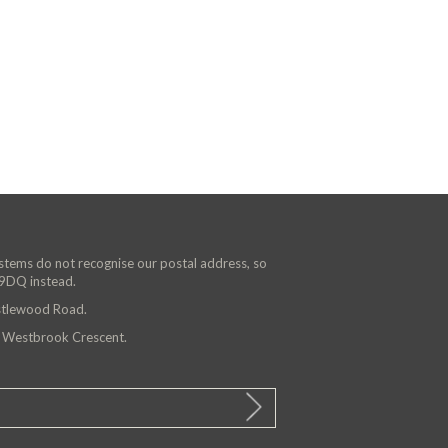
ystems do not recognise our postal address, so
 9DQ instead.
astlewood Road.
n Westbrook Crescent.