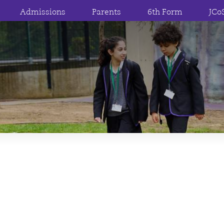
Admissions
Parents
6th Form
JCo