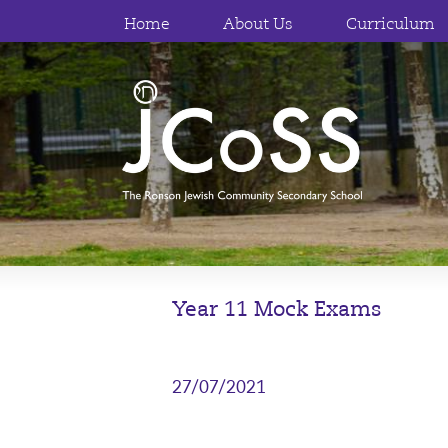
Home
About Us
Curriculum
Year 11 Mock Exams
27/07/2021