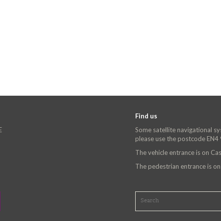
Find us
E
Some satellite navigational s
please use the postcode EN4
The vehicle entrance is on C
The pedestrian entrance is o