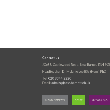
Contact us
JCoSS, Castlewood Road, New Barnet, EN4 9G
Headteacher: Dr Melanie Lee BSc (Hons) PhD
Tel:
020 8344 2220
Email:
admin@jcoss.barnet.sch.uk
JCoSS Network
Arbor
Outlook 365