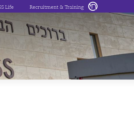
SS Life
Recruitment & Training