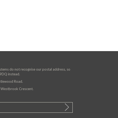
ystems do not recognise our postal address, so
 9DQ instead.
astlewood Road.
n Westbrook Crescent.