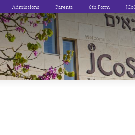
Admissions
Parents
6th Form
JCo