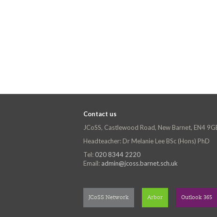
Contact us
JCoSS, Castlewood Road, New Barnet, EN4 9G
Headteacher: Dr Melanie Lee BSc (Hons) PhD
Tel:
020 8344 2220
Email:
admin@jcoss.barnet.sch.uk
JCoSS Network
Arbor
Outlook 365