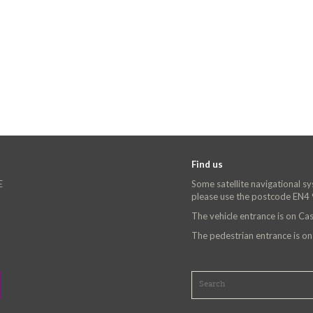
Find us
E
Some satellite navigational s
please use the postcode EN4
The vehicle entrance is on C
The pedestrian entrance is o