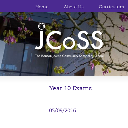
Home
About Us
Curriculum
Year 10 Exams
05/09/2016