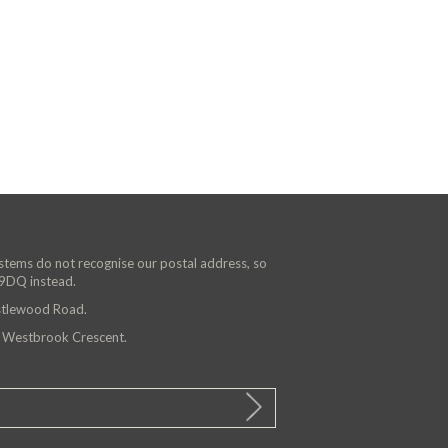
ystems do not recognise our postal address, so
 9DQ instead.
astlewood Road.
n Westbrook Crescent.