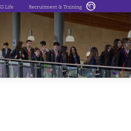
SS Life
Recruitment & Training