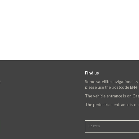
Find us
E
Some satellite navigational s
please use the postcode EN4
The vehicle entrance is on C
The pedestrian entrance is o