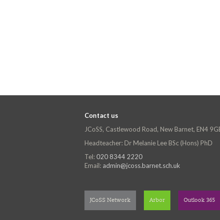
Contact us
JCoSS, Castlewood Road, New Barnet, EN4 9G
Headteacher: Dr Melanie Lee BSc (Hons) PhD
Tel:
020 8344 2220
Email:
admin@jcoss.barnet.sch.uk
JCoSS Network
Arbor
Outlook 365