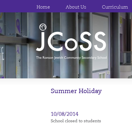
Home
About Us
Curriculum
Summer Holiday
10/08/2014
School closed to students