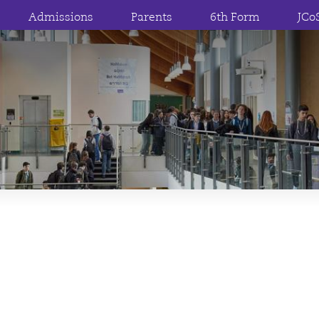
Admissions
Parents
6th Form
JCo