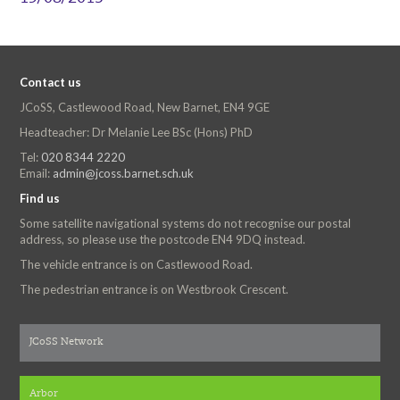
Contact us
JCoSS, Castlewood Road, New Barnet, EN4 9GE
Headteacher: Dr Melanie Lee BSc (Hons) PhD
Tel:
020 8344 2220
Email:
admin@jcoss.barnet.sch.uk
Find us
Some satellite navigational systems do not recognise our postal
address, so please use the postcode EN4 9DQ instead.
The vehicle entrance is on Castlewood Road.
The pedestrian entrance is on Westbrook Crescent.
JCoSS Network
Arbor