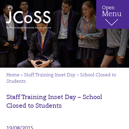
Home
»
Staff Training Inset Day – School Closed to
Students
Staff Training Inset Day – School
Closed to Students
19/08/2015