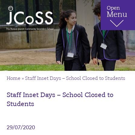
Home
»
Staff Inset Days – School Closed to Students
Staff Inset Days – School Closed to
Students
29/07/2020