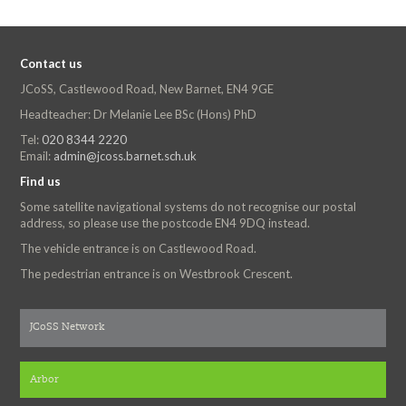
Contact us
JCoSS, Castlewood Road, New Barnet, EN4 9GE
Headteacher: Dr Melanie Lee BSc (Hons) PhD
Tel:
020 8344 2220
Email:
admin@jcoss.barnet.sch.uk
Find us
Some satellite navigational systems do not recognise our postal
address, so please use the postcode EN4 9DQ instead.
The vehicle entrance is on Castlewood Road.
The pedestrian entrance is on Westbrook Crescent.
JCoSS Network
Arbor