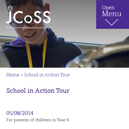
Home
»
School in Action Tour
School in Action Tour
05/08/2014
For parents of children in Year 6