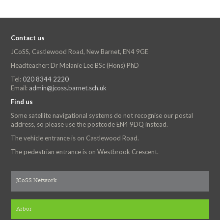
Contact us
JCoSS, Castlewood Road, New Barnet, EN4 9GE
Headteacher: Dr Melanie Lee BSc (Hons) PhD
Tel:
020 8344 2220
Email:
admin@jcoss.barnet.sch.uk
Find us
Some satellite navigational systems do not recognise our postal
address, so please use the postcode EN4 9DQ instead.
The vehicle entrance is on Castlewood Road.
The pedestrian entrance is on Westbrook Crescent.
JCoSS Network
Arbor