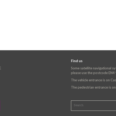
Find us
E
Some satellite navigational s
please use the postcode EN4
The vehicle entrance is on C
The pedestrian entrance is o