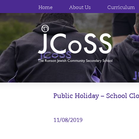
Home
About Us
Curriculum
Public Holiday – School Cl
11/08/2019