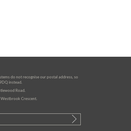
ystems do not recognise our postal address, so
 9DQ instead.
astlewood Road.
n Westbrook Crescent.