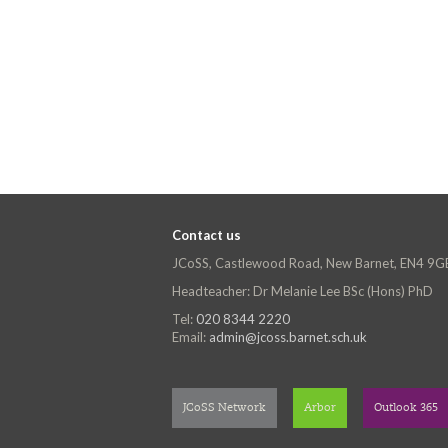
Contact us
JCoSS, Castlewood Road, New Barnet, EN4 9G
Headteacher: Dr Melanie Lee BSc (Hons) PhD
Tel:
020 8344 2220
Email:
admin@jcoss.barnet.sch.uk
JCoSS Network
Arbor
Outlook 365