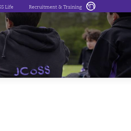
SS Life
Recruitment & Training