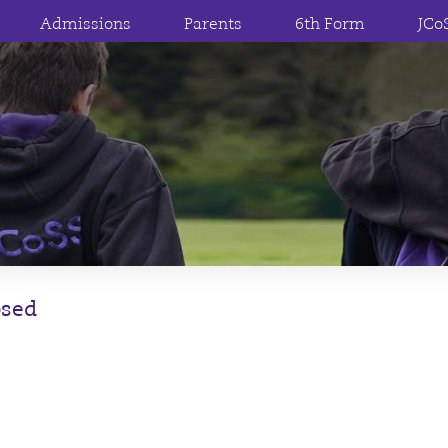
Admissions
Parents
6th Form
JCo
osed