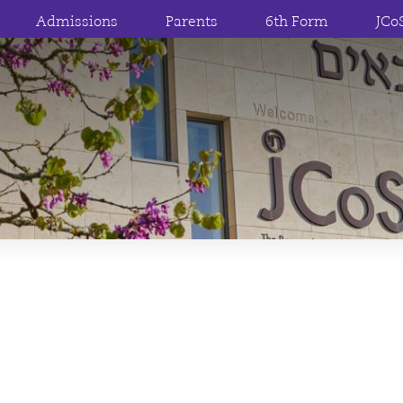
Admissions
Parents
6th Form
JCo