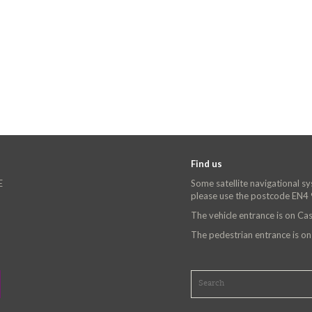
Find us
E
Some satellite navigational s
please use the postcode EN4
The vehicle entrance is on C
The pedestrian entrance is o