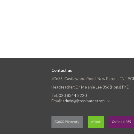
Contact us
JCoSS, Castlewood Road, New Barnet, EN4 9G
Headteacher: Dr Melanie Lee BSc (Hons) PhD
Tel:
020 8344 2220
Email:
admin@jcoss.barnet.sch.uk
JCoSS Network
Arbor
Outlook 365