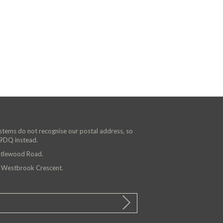
ystems do not recognise our postal address, so
 9DQ instead.
astlewood Road.
n Westbrook Crescent.