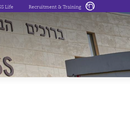
SS Life
Recruitment & Training