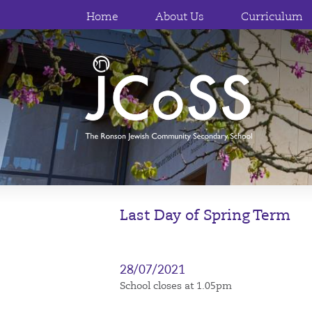
Home
About Us
Curriculum
Last Day of Spring Term
28/07/2021
School closes at 1.05pm