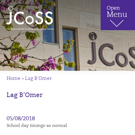
Home
»
Lag B’Omer
Lag B’Omer
05/08/2018
School day timings as normal