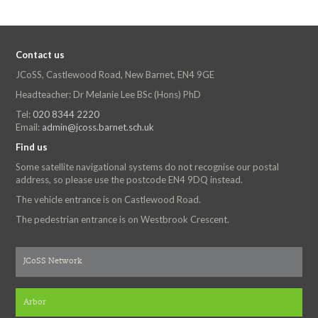
Contact us
JCoSS, Castlewood Road, New Barnet, EN4 9GE
Headteacher: Dr Melanie Lee BSc (Hons) PhD
Tel:
020 8344 2220
Email:
admin@jcoss.barnet.sch.uk
Find us
Some satellite navigational systems do not recognise our postal
address, so please use the postcode EN4 9DQ instead.
The vehicle entrance is on Castlewood Road.
The pedestrian entrance is on Westbrook Crescent.
JCoSS Network
Arbor