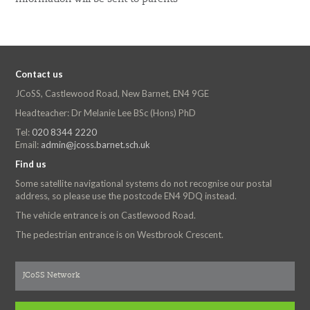
Contact us
JCoSS, Castlewood Road, New Barnet, EN4 9GE
Headteacher: Dr Melanie Lee BSc (Hons) PhD
Tel:
020 8344 2220
Email:
admin@jcoss.barnet.sch.uk
Find us
Some satellite navigational systems do not recognise our postal
address, so please use the postcode EN4 9DQ instead.
The vehicle entrance is on Castlewood Road.
The pedestrian entrance is on Westbrook Crescent.
JCoSS Network