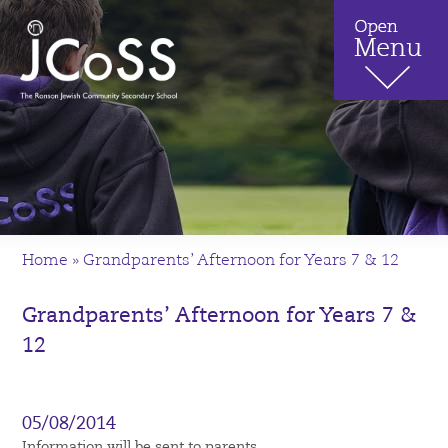
Home
»
Grandparents’ Afternoon for Years 7 & 12
Grandparents’ Afternoon for Years 7 &
12
05/08/2014
Information will be sent to parents