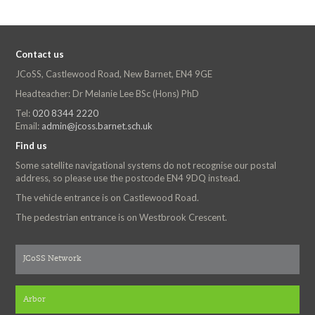
Contact us
JCoSS, Castlewood Road, New Barnet, EN4 9GE
Headteacher: Dr Melanie Lee BSc (Hons) PhD
Tel:
020 8344 2220
Email:
admin@jcoss.barnet.sch.uk
Find us
Some satellite navigational systems do not recognise our postal
address, so please use the postcode EN4 9DQ instead.
The vehicle entrance is on Castlewood Road.
The pedestrian entrance is on Westbrook Crescent.
JCoSS Network
Arbor