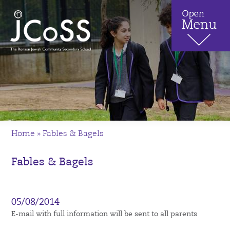
Home
»
Fables & Bagels
Fables & Bagels
05/08/2014
E-mail with full information will be sent to all parents