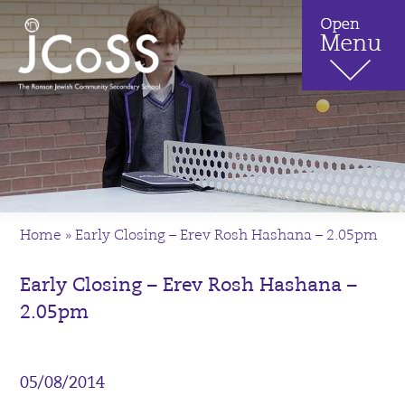
Home
»
Early Closing – Erev Rosh Hashana – 2.05pm
Early Closing – Erev Rosh Hashana –
2.05pm
05/08/2014