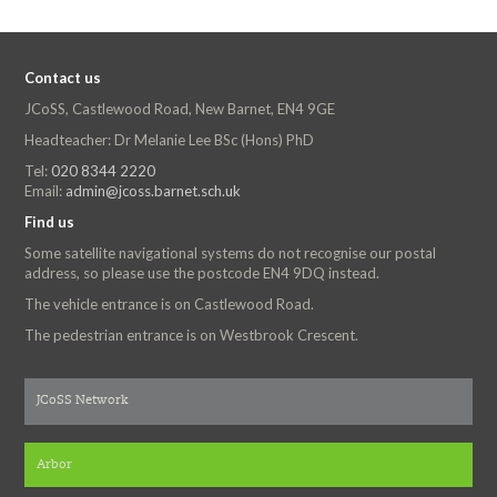
Contact us
JCoSS, Castlewood Road, New Barnet, EN4 9GE
Headteacher: Dr Melanie Lee BSc (Hons) PhD
Tel:
020 8344 2220
Email:
admin@jcoss.barnet.sch.uk
Find us
Some satellite navigational systems do not recognise our postal
address, so please use the postcode EN4 9DQ instead.
The vehicle entrance is on Castlewood Road.
The pedestrian entrance is on Westbrook Crescent.
JCoSS Network
Arbor