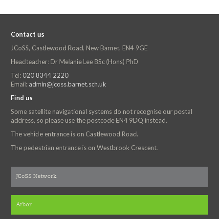
Contact us
JCoSS, Castlewood Road, New Barnet, EN4 9GE
Headteacher: Dr Melanie Lee BSc (Hons) PhD
Tel:
020 8344 2220
Email:
admin@jcoss.barnet.sch.uk
Find us
Some satellite navigational systems do not recognise our postal
address, so please use the postcode EN4 9DQ instead.
The vehicle entrance is on Castlewood Road.
The pedestrian entrance is on Westbrook Crescent.
JCoSS Network
Arbor