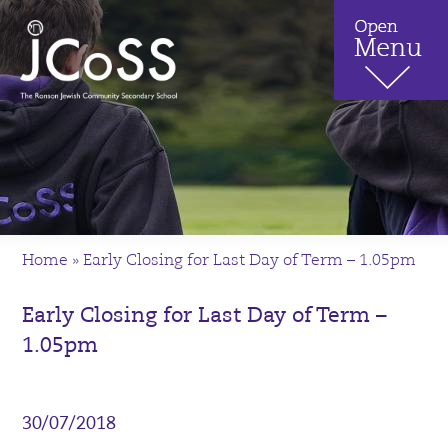
Home
»
Early Closing for Last Day of Term – 1.05pm
Early Closing for Last Day of Term –
1.05pm
30/07/2018