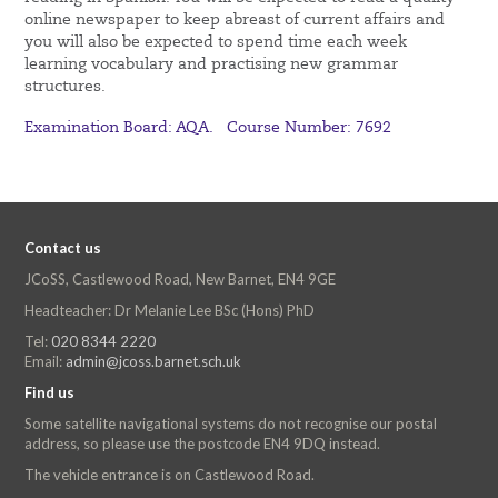
online newspaper to keep abreast of current affairs and
you will also be expected to spend time each week
learning vocabulary and practising new grammar
structures.
Examination Board: AQA. Course Number: 7692
Contact us
JCoSS, Castlewood Road, New Barnet, EN4 9GE
Headteacher: Dr Melanie Lee BSc (Hons) PhD
Tel:
020 8344 2220
Email:
admin@jcoss.barnet.sch.uk
Find us
Some satellite navigational systems do not recognise our postal
address, so please use the postcode EN4 9DQ instead.
The vehicle entrance is on Castlewood Road.