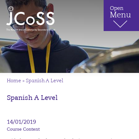
Home
»
Spanish A Level
Spanish A Level
14/01/2019
Course Content