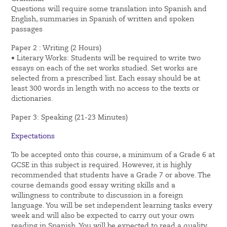
Questions will require some translation into Spanish and
English, summaries in Spanish of written and spoken
passages
Paper 2 : Writing (2 Hours)
• Literary Works: Students will be required to write two
essays on each of the set works studied. Set works are
selected from a prescribed list. Each essay should be at
least 300 words in length with no access to the texts or
dictionaries.
Paper 3: Speaking (21-23 Minutes)
Expectations
To be accepted onto this course, a minimum of a Grade 6 at
GCSE in this subject is required. However, it is highly
recommended that students have a Grade 7 or above. The
course demands good essay writing skills and a
willingness to contribute to discussion in a foreign
language. You will be set independent learning tasks every
week and will also be expected to carry out your own
reading in Spanish. You will be expected to read a quality