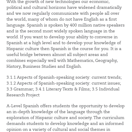
With the growth of new technologies our economic,
political and cultural horizons have widened dramatically
and we now regularly communicate with people all over
the world, many of whom do not have English as a first
language. Spanish is spoken by 400 million native speakers
and is the second most widely spoken language in the
world. If you want to develop your ability to converse in
Spanish at a high level and to develop your knowledge of
Hispanic culture then Spanish is the course for you. It is a
useful bridge between almost all subject areas and
combines especially well with Mathematics, Geography,
History, Business Studies and English.
3.1.1 Aspects of Spanish-speaking society: current trends;
3.1.2 Aspects of Spanish-speaking society: current issues;
3.3 Grammar; 3.4.1 Literary Texts & Films; 3.5 Individual
Research Project
A-Level Spanish offers students the opportunity to develop
an in-depth knowledge of the language through the
exploration of Hispanic culture and society. The curriculum
demands students to develop knowledge and an informed
opinion on a variety of cultural and social themes in