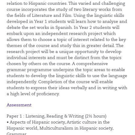
relation to Hispanic countries. This varied and challenging
course incorporates the study of two literary works from
the fields of Literature and Film. Using the linguistic skills
developed in Year 1 students will learn how to analyse and
debate the set works in Spanish. In Year 2 students will
embark upon an independent research project which
allows them to choose a topic of interest related to the key
themes of the course and study this in greater detail. The
research project will be a unique opportunity to develop
individual interests and must be distinct from the topics
chosen by others on the course. A comprehensive
grammar programme underpins the topic areas to enable
students to develop the linguistic skills to use the language
independently. Completion of the course will enable
students to express their ideas verbally and in writing with
a high level of proficiency.
Assessment
Paper 1 : Listening, Reading & Writing (2½ hours)
• Aspects of Hispanic society, Artistic culture in the
Hispanic world, Multiculturalism in Hispanic society,
Grammar