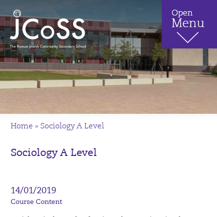
Home
»
Sociology A Level
Sociology A Level
14/01/2019
Course Content