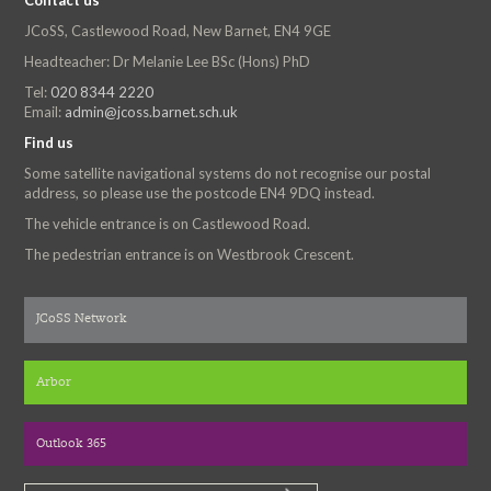
Contact us
JCoSS, Castlewood Road, New Barnet, EN4 9GE
Headteacher: Dr Melanie Lee BSc (Hons) PhD
Tel:
020 8344 2220
Email:
admin@jcoss.barnet.sch.uk
Find us
Some satellite navigational systems do not recognise our postal
address, so please use the postcode EN4 9DQ instead.
The vehicle entrance is on Castlewood Road.
The pedestrian entrance is on Westbrook Crescent.
JCoSS Network
Arbor
Outlook 365