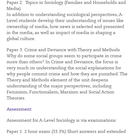
Paper 2: Topics in Sociology (Families and Households and
Media).
In addition to understanding sociological perspectives, A-
Level students develop their understanding of issues like
ownership of media, how news is selected and presented
in the media, as well as impact of media in shaping a
global culture.
Paper 3: Crime and Deviance with Theory and Methods
Why do some social groups seem to participate in crime
more than others? In Crime and Deviance, the focus is
very much on understanding the social explanations for
why people commit crime and how they are punished. The
Theory and Methods element of the unit deepens
understanding of the major perspectives; including
Feminism, Functionalism, Marxism and Social Action
Theories.
Assessment
Assessment for A-Level Sociology is via examinations:
Paper 1: 2 hour exam (33.3%) Short answers and extended