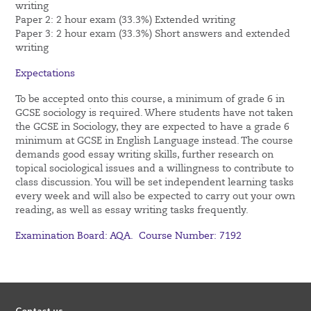
writing
Paper 2: 2 hour exam (33.3%) Extended writing
Paper 3: 2 hour exam (33.3%) Short answers and extended
writing
Expectations
To be accepted onto this course, a minimum of grade 6 in
GCSE sociology is required. Where students have not taken
the GCSE in Sociology, they are expected to have a grade 6
minimum at GCSE in English Language instead. The course
demands good essay writing skills, further research on
topical sociological issues and a willingness to contribute to
class discussion. You will be set independent learning tasks
every week and will also be expected to carry out your own
reading, as well as essay writing tasks frequently.
Examination Board: AQA. Course Number: 7192