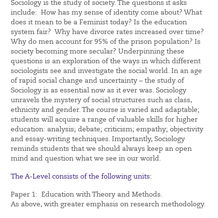
Sociology is the study of society. The questions it asks
include: How has my sense of identity come about? What
does it mean to be a Feminist today? Is the education
system fair? Why have divorce rates increased over time?
Why do men account for 95% of the prison population? Is
society becoming more secular? Underpinning these
questions is an exploration of the ways in which different
sociologists see and investigate the social world. In an age
of rapid social change and uncertainty – the study of
Sociology is as essential now as it ever was. Sociology
unravels the mystery of social structures such as class,
ethnicity and gender. The course is varied and adaptable;
students will acquire a range of valuable skills for higher
education: analysis; debate; criticism; empathy; objectivity
and essay-writing techniques. Importantly, Sociology
reminds students that we should always keep an open
mind and question what we see in our world.
The A-Level consists of the following units:
Paper 1: Education with Theory and Methods.
As above, with greater emphasis on research methodology.