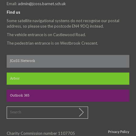
Email:
admin@jcoss.barnet.sch.uk
Find us
Some satellite navigational systems do not recognise our postal
address, so please use the postcode EN4 9DQ instead.
The vehicle entrance is on Castlewood Road.
The pedestrian entrance is on Westbrook Crescent.
JCoSS Network
Arbor
Outlook 365
Privacy Policy
Charity Commission number 1107705