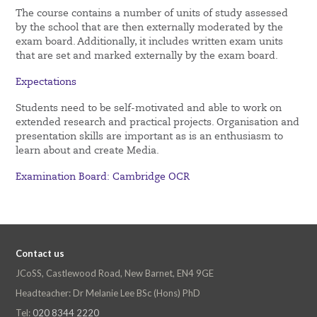
The course contains a number of units of study assessed
by the school that are then externally moderated by the
exam board. Additionally, it includes written exam units
that are set and marked externally by the exam board.
Expectations
Students need to be self-motivated and able to work on
extended research and practical projects. Organisation and
presentation skills are important as is an enthusiasm to
learn about and create Media.
Examination Board: Cambridge OCR
Contact us
JCoSS, Castlewood Road, New Barnet, EN4 9GE
Headteacher: Dr Melanie Lee BSc (Hons) PhD
Tel:
020 8344 2220