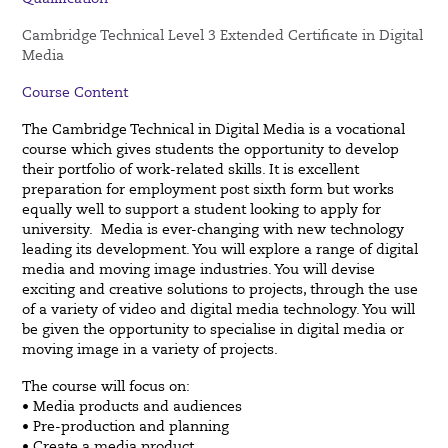
Cambridge Technical Level 3 Extended Certificate in Digital
Media
Course Content
The Cambridge Technical in Digital Media is a vocational
course which gives students the opportunity to develop
their portfolio of work-related skills. It is excellent
preparation for employment post sixth form but works
equally
well to support a student looking to apply for
university.
Media is ever-changing with new technology
leading its development. You will explore a range of digital
media and
moving image industries. You will devise
exciting and creative solutions to projects, through the use
of a variety of
video and digital media technology. You will
be given the opportunity to specialise in digital media or
moving image
in a variety of projects.
The course will focus on:
• Media products and audiences
• Pre-production and planning
• Create a media product