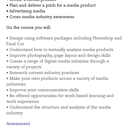
• Plan and deliver a pitch for a media product
• Advertising media
• Cross-media industry awareness
On the course you will:
• Design using software packages including Photoshop and
Final Cut
• Understand how to textually analyse media products
• Improve photography, page layout and design skills
• Create a range of digital media solutions through a
variety of projects
• Research current industry practices
• Make your own products across a variety of media
industries
• Improve your communication skills
• Be offered opportunities for work-based learning and
work experience.
• Understand the structure and analysis of the media
industry
Assessment