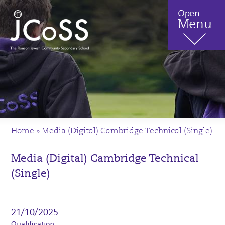
Home
»
Media (Digital) Cambridge Technical (Single)
Media (Digital) Cambridge Technical
(Single)
21/10/2025
Qualification