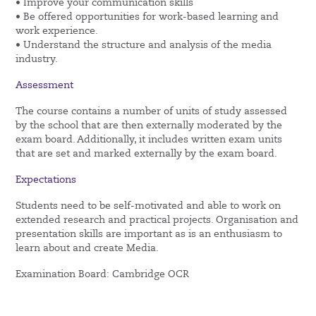
• Improve your communication skills
• Be offered opportunities for work-based learning and
work experience.
• Understand the structure and analysis of the media
industry.
Assessment
The course contains a number of units of study assessed
by the school that are then externally moderated by the
exam board. Additionally, it includes written exam units
that are set and marked externally by the exam board.
Expectations
Students need to be self-motivated and able to work on
extended research and practical projects. Organisation and
presentation skills are important as is an enthusiasm to
learn about and create Media.
Examination Board: Cambridge OCR