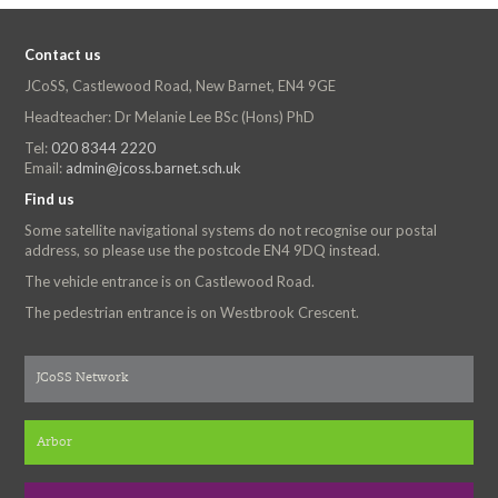
Contact us
JCoSS, Castlewood Road, New Barnet, EN4 9GE
Headteacher: Dr Melanie Lee BSc (Hons) PhD
Tel:
020 8344 2220
Email:
admin@jcoss.barnet.sch.uk
Find us
Some satellite navigational systems do not recognise our postal
address, so please use the postcode EN4 9DQ instead.
The vehicle entrance is on Castlewood Road.
The pedestrian entrance is on Westbrook Crescent.
JCoSS Network
Arbor