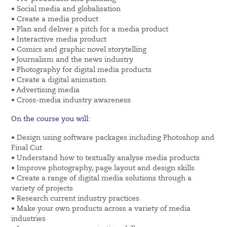
• Social media and globalisation
• Create a media product
• Plan and deliver a pitch for a media product
• Interactive media product
• Comics and graphic novel storytelling
• Journalism and the news industry
• Photography for digital media products
• Create a digital animation
• Advertising media
• Cross-media industry awareness
On the course you will:
• Design using software packages including Photoshop and
Final Cut
• Understand how to textually analyse media products
• Improve photography, page layout and design skills
• Create a range of digital media solutions through a
variety of projects
• Research current industry practices
• Make your own products across a variety of media
industries