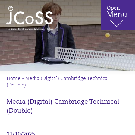
Home
»
Media (Digital) Cambridge Technical
(Double)
Media (Digital) Cambridge Technical
(Double)
21/10/2025