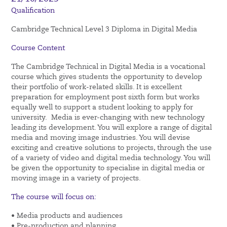
Qualification
Cambridge Technical Level 3 Diploma in Digital Media
Course Content
The Cambridge Technical in Digital Media is a vocational
course which gives students the opportunity to develop
their portfolio of work-related skills. It is excellent
preparation for employment post sixth form but works
equally well to support a student looking to apply for
university. Media is ever-changing with new technology
leading its development. You will explore a range of digital
media and moving image industries. You will devise
exciting and creative solutions to projects, through the use
of a variety of video and digital media technology. You will
be given the opportunity to specialise in digital media or
moving image in a variety of projects.
The course will focus on:
• Media products and audiences
• Pre-production and planning