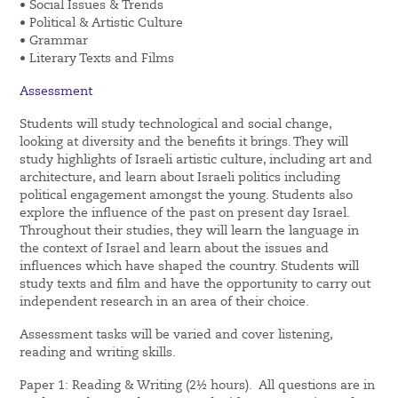
• Social Issues & Trends
• Political & Artistic Culture
• Grammar
• Literary Texts and Films
Assessment
Students will study technological and social change,
looking at diversity and the benefits it brings. They will
study highlights of Israeli artistic culture, including art and
architecture, and learn about Israeli politics including
political engagement amongst the young. Students also
explore the influence of the past on present day Israel.
Throughout their studies, they will learn the language in
the context of Israel and learn about the issues and
influences which have shaped the country. Students will
study texts and film and have the opportunity to carry out
independent research in an area of their choice.
Assessment tasks will be varied and cover listening,
reading and writing skills.
Paper 1: Reading & Writing (2½ hours). All questions are in