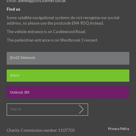
Email:
admin@jcoss.barnet.sch.uk
Find us
Some satellite navigational systems do not recognise our postal
address, so please use the postcode EN4 9DQ instead.
The vehicle entrance is on Castlewood Road.
The pedestrian entrance is on Westbrook Crescent.
JCoSS Network
Arbor
Outlook 365
Privacy Policy
Charity Commission number 1107705