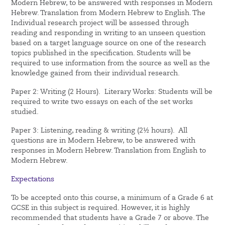
Modern Hebrew, to be answered with responses in Modern
Hebrew. Translation from Modern Hebrew to English. The
Individual research project will be assessed through
reading and responding in writing to an unseen question
based on a target language source on one of the research
topics published in the specification. Students will be
required to use information from the source as well as the
knowledge gained from their individual research.
Paper 2: Writing (2 Hours). Literary Works: Students will be
required to write two essays on each of the set works
studied.
Paper 3: Listening, reading & writing (2½ hours). All
questions are in Modern Hebrew, to be answered with
responses in Modern Hebrew. Translation from English to
Modern Hebrew.
Expectations
To be accepted onto this course, a minimum of a Grade 6 at
GCSE in this subject is required. However, it is highly
recommended that students have a Grade 7 or above. The