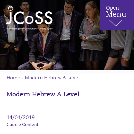
Home
»
Modern Hebrew A Level
Modern Hebrew A Level
14/01/2019
Course Content