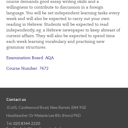
course demands good essay writing skills and a
willingness to contribute to discussion in a foreign
language. You will be set independent learning tasks every
week and will also be expected to carry out your own
reading in Hebrew. Students will be expected to read
independently, eg. a Hebrew newspaper to keep abreast of
current affairs. They will also be expected to spend time
each week learning vocabulary and practising new
grammar structures.
Examination Board: AQA
Course Number: 7672
Contact us
JCoSS, Castlewood Road, New Barnet, EN4 9GE
Headteacher: Dr Melanie Lee BSc (Hons) PhD
Tel:
020 8344 2220