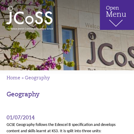
Home
»
Geography
Geography
01/07/2014
GCSE Geography follows the Edexcel B specification and develops
content and skills learnt at KS3. It is split into three units: