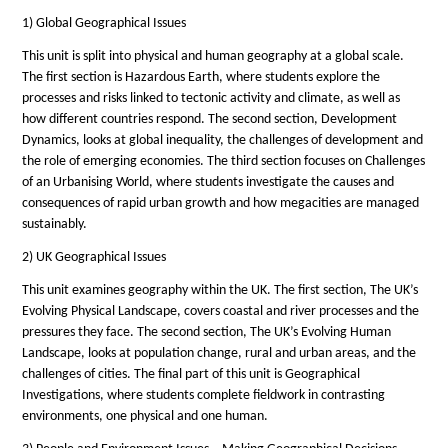
1) Global Geographical Issues
This unit is split into physical and human geography at a global scale.
The first section is Hazardous Earth, where students explore the
processes and risks linked to tectonic activity and climate, as well as
how different countries respond. The second section, Development
Dynamics, looks at global inequality, the challenges of development and
the role of emerging economies. The third section focuses on Challenges
of an Urbanising World, where students investigate the causes and
consequences of rapid urban growth and how megacities are managed
sustainably.
2) UK Geographical Issues
This unit examines geography within the UK. The first section, The UK’s
Evolving Physical Landscape, covers coastal and river processes and the
pressures they face. The second section, The UK’s Evolving Human
Landscape, looks at population change, rural and urban areas, and the
challenges of cities. The final part of this unit is Geographical
Investigations, where students complete fieldwork in contrasting
environments, one physical and one human.