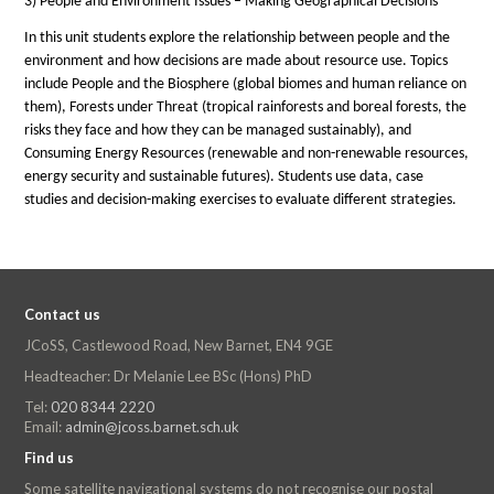
3) People and Environment Issues – Making Geographical Decisions
In this unit students explore the relationship between people and the
environment and how decisions are made about resource use. Topics
include People and the Biosphere (global biomes and human reliance on
them), Forests under Threat (tropical rainforests and boreal forests, the
risks they face and how they can be managed sustainably), and
Consuming Energy Resources (renewable and non-renewable resources,
energy security and sustainable futures). Students use data, case
studies and decision-making exercises to evaluate different strategies.
Contact us
JCoSS, Castlewood Road, New Barnet, EN4 9GE
Headteacher: Dr Melanie Lee BSc (Hons) PhD
Tel:
020 8344 2220
Email:
admin@jcoss.barnet.sch.uk
Find us
Some satellite navigational systems do not recognise our postal