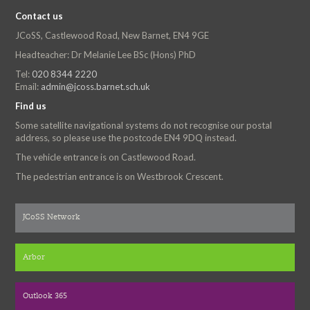
Contact us
JCoSS, Castlewood Road, New Barnet, EN4 9GE
Headteacher: Dr Melanie Lee BSc (Hons) PhD
Tel:
020 8344 2220
Email:
admin@jcoss.barnet.sch.uk
Find us
Some satellite navigational systems do not recognise our postal
address, so please use the postcode EN4 9DQ instead.
The vehicle entrance is on Castlewood Road.
The pedestrian entrance is on Westbrook Crescent.
JCoSS Network
Arbor
Outlook 365