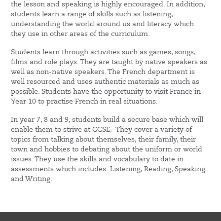
the lesson and speaking is highly encouraged. In addition,
students learn a range of skills such as listening,
understanding the world around us and literacy which
they use in other areas of the curriculum.
Students learn through activities such as games, songs,
films and role plays. They are taught by native speakers as
well as non-native speakers. The French department is
well resourced and uses authentic materials as much as
possible. Students have the opportunity to visit France in
Year 10 to practise French in real situations.
In year 7, 8 and 9, students build a secure base which will
enable them to strive at GCSE. They cover a variety of
topics from talking about themselves, their family, their
town and hobbies to debating about the uniform or world
issues. They use the skills and vocabulary to date in
assessments which includes: Listening, Reading, Speaking
and Writing.