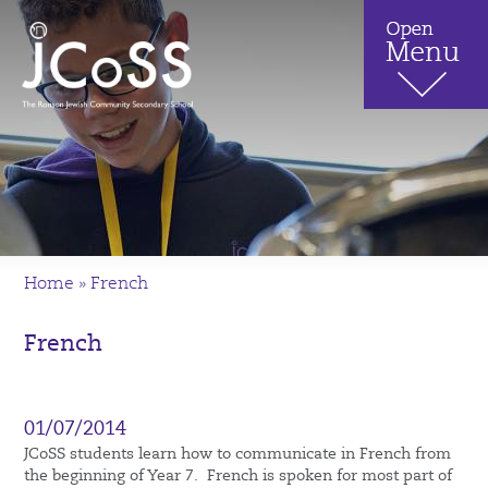
Home
»
French
French
01/07/2014
JCoSS students learn how to communicate in French from
the beginning of Year 7. French is spoken for most part of