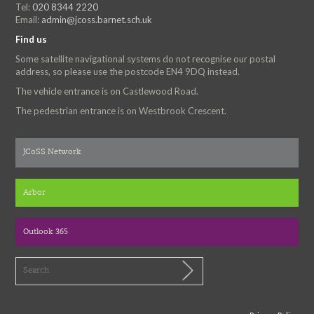
Tel:
020 8344 2220
Email:
admin@jcoss.barnet.sch.uk
Find us
Some satellite navigational systems do not recognise our postal
address, so please use the postcode EN4 9DQ instead.
The vehicle entrance is on Castlewood Road.
The pedestrian entrance is on Westbrook Crescent.
JCoSS Network
Arbor
Outlook 365