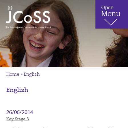
Home
»
English
English
26/06/2014
Key Stage 3