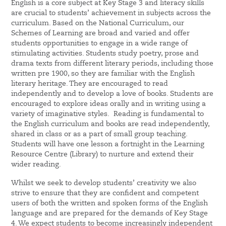
English is a core subject at Key Stage 3 and literacy skills
are crucial to students’ achievement in subjects across the
curriculum. Based on the National Curriculum, our
Schemes of Learning are broad and varied and offer
students opportunities to engage in a wide range of
stimulating activities. Students study poetry, prose and
drama texts from different literary periods, including those
written pre 1900, so they are familiar with the English
literary heritage. They are encouraged to read
independently and to develop a love of books. Students are
encouraged to explore ideas orally and in writing using a
variety of imaginative styles. Reading is fundamental to
the English curriculum and books are read independently,
shared in class or as a part of small group teaching.
Students will have one lesson a fortnight in the Learning
Resource Centre (Library) to nurture and extend their
wider reading.
Whilst we seek to develop students’ creativity we also
strive to ensure that they are confident and competent
users of both the written and spoken forms of the English
language and are prepared for the demands of Key Stage
4. We expect students to become increasingly independent