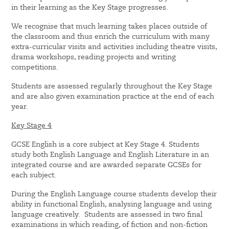
in their learning as the Key Stage progresses.
We recognise that much learning takes places outside of
the classroom and thus enrich the curriculum with many
extra-curricular visits and activities including theatre visits,
drama workshops, reading projects and writing
competitions.
Students are assessed regularly throughout the Key Stage
and are also given examination practice at the end of each
year.
Key Stage 4
GCSE English is a core subject at Key Stage 4. Students
study both English Language and English Literature in an
integrated course and are awarded separate GCSEs for
each subject.
During the English Language course students develop their
ability in functional English, analysing language and using
language creatively. Students are assessed in two final
examinations in which reading, of fiction and non-fiction