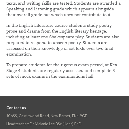
texts, and writing skills are tested. Students are awarded a
Speaking and Listening grade which appears alongside
their overall grade but which does not contribute to it.
In the English Literature course students study poetry,
prose and drama from the English literary heritage,
including at least one Shakespeare play. Students are also
prepared to respond to unseen poetry. Students are
assessed on their knowledge of set texts over two final
examination.
To prepare students for the rigorous exam period, at Key
Stage 4 students are regularly assessed and complete 3
sets of mock exams in the examinations hall.
Contact us
JCoSS, Castlewood Road, New Barnet, EN4 9GE
Headteacher: Dr Melanie Lee BSc (Hons) PhD