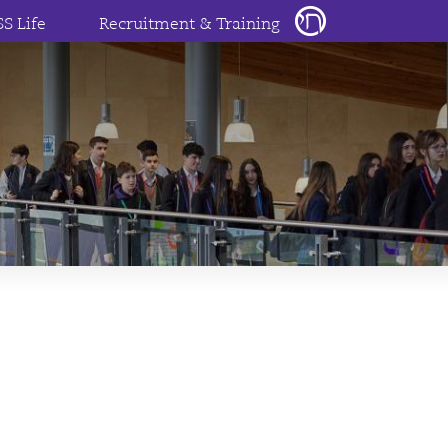
SS Life
Recruitment & Training