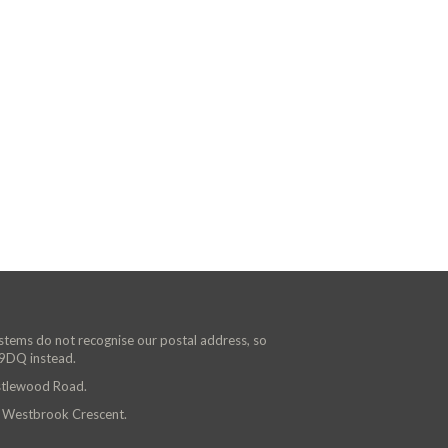
ystems do not recognise our postal address, so
 9DQ instead.
astlewood Road.
n Westbrook Crescent.