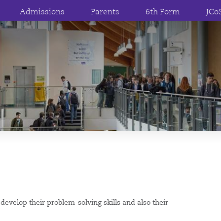
Admissions
Parents
6th Form
JCo
evelop their problem-solving skills and also their