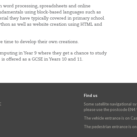
in word processing, spreadsheets and online
ndamentals using block-based languages such as
rial they have typically covered in primary school.
ython as well as website creation using HTML and
e time to develop their own creations.
omputing in Year 9 where they get a chance to study
is offered as a GCSE in Years 10 and 11.
Find us
E
Some satellite navigational s
please use the postcode EN4
The vehicle entrance is on C
The pedestrian entrance is o