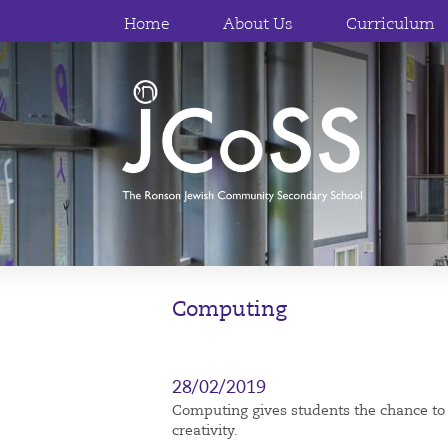
Home
About Us
Curriculum
Computing
28/02/2019
Computing gives students the chance to d
creativity.