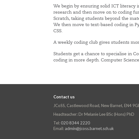
We begin by ensuring solid ICT literacy 
research and then move on to coding fu
Scratch, taking students beyond the mate
We then move to text-based coding in P
CSS.
A weekly coding club gives students mor
Students get a chance to specialise in C
coding in more depth. Computer Science 
Contact us
JCoSS, Castlewood Road, New Barnet, EN4 9G
Headteacher: Dr Melanie Lee BSc (Hons) PhD
Tel:
020 8344 2220
Email:
admin@jcoss.barnet.sch.uk