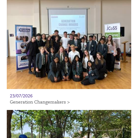
23/07/2026
Generation Changemakers >