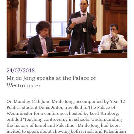
24/07/2018
Mr de Jong speaks at the Palace of
Westminster
On Monday 11th June Mr de Jong, accompanied by Year 12
Politics student Denis Antor, travelled to The Palace of
Westminster for a conference, hosted by Lord Turnberg,
entitled ‘Teaching controversy in schools: Understanding
the history of Israel and Palestine’. Mr de Jong had been
invited to speak about showing both Israeli and Palestinian