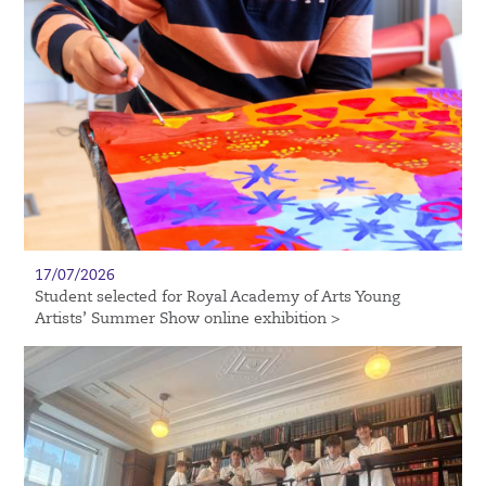
17/07/2026
Student selected for Royal Academy of Arts Young
Artists’ Summer Show online exhibition >