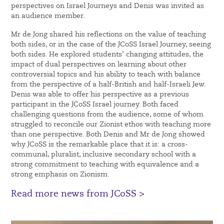
perspectives on Israel Journeys and Denis was invited as
an audience member.
Mr de Jong shared his reflections on the value of teaching
both sides, or in the case of the JCoSS Israel Journey, seeing
both sides. He explored students’ changing attitudes, the
impact of dual perspectives on learning about other
controversial topics and his ability to teach with balance
from the perspective of a half-British and half-Israeli Jew.
Denis was able to offer his perspective as a previous
participant in the JCoSS Israel journey. Both faced
challenging questions from the audience, some of whom
struggled to reconcile our Zionist ethos with teaching more
than one perspective. Both Denis and Mr de Jong showed
why JCoSS is the remarkable place that it is: a cross-
communal, pluralist, inclusive secondary school with a
strong commitment to teaching with equivalence and a
strong emphasis on Zionism.
Read more news from JCoSS >