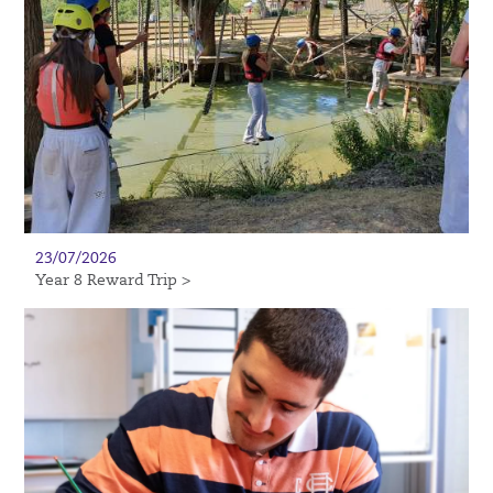
23/07/2026
Year 8 Reward Trip >