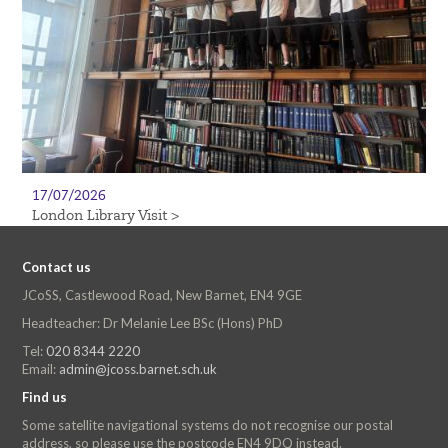
17/07/2026
London Library Visit >
Contact us
JCoSS, Castlewood Road, New Barnet, EN4 9GE
Headteacher: Dr Melanie Lee BSc (Hons) PhD
Tel:
020 8344 2220
Email:
admin@jcoss.barnet.sch.uk
Find us
Some satellite navigational systems do not recognise our postal
address, so please use the postcode EN4 9DQ instead.