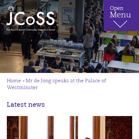
Home
»
Mr de Jong speaks at the Palace of
Westminster
Latest news