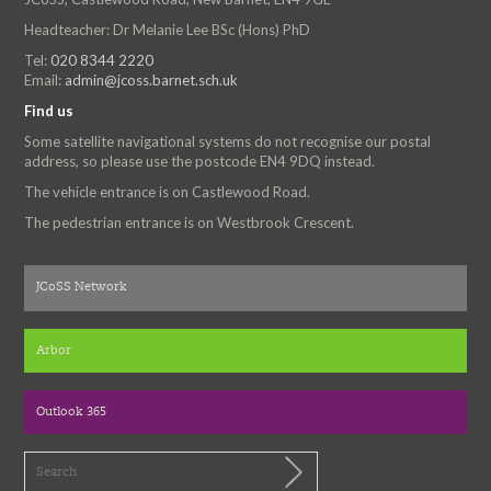
Headteacher: Dr Melanie Lee BSc (Hons) PhD
Tel:
020 8344 2220
Email:
admin@jcoss.barnet.sch.uk
Find us
Some satellite navigational systems do not recognise our postal
address, so please use the postcode EN4 9DQ instead.
The vehicle entrance is on Castlewood Road.
The pedestrian entrance is on Westbrook Crescent.
JCoSS Network
Arbor
Outlook 365