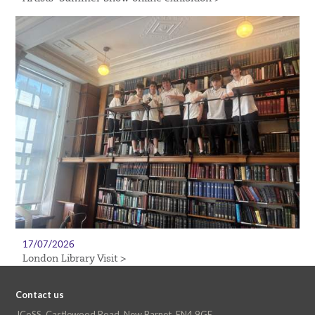
17/07/2026
London Library Visit >
Contact us
JCoSS, Castlewood Road, New Barnet, EN4 9GE