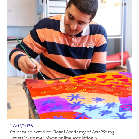
17/07/2026
Student selected for Royal Academy of Arts Young
Artists’ Summer Show online exhibition >