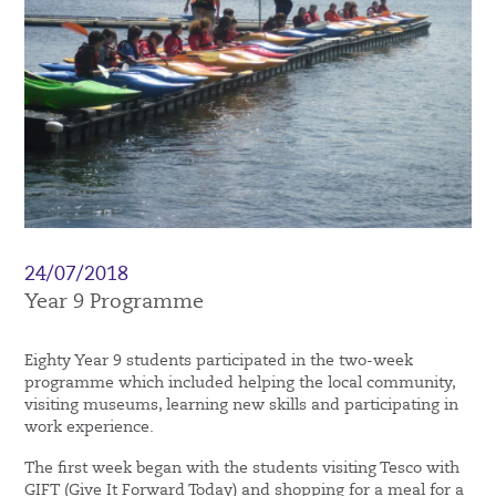
24/07/2018
Year 9 Programme
Eighty Year 9 students participated in the two-week
programme which included helping the local community,
visiting museums, learning new skills and participating in
work experience.
The first week began with the students visiting Tesco with
GIFT (Give It Forward Today) and shopping for a meal for a