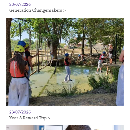
23/07/2026
Generation Changemakers >
23/07/2026
Year 8 Reward Trip >