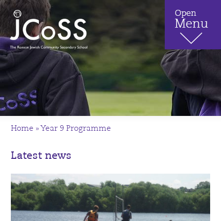
Home
»
Year 9 Programme
Latest news