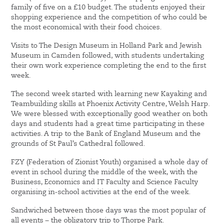
family of five on a £10 budget. The students enjoyed their
shopping experience and the competition of who could be
the most economical with their food choices.
Visits to The Design Museum in Holland Park and Jewish
Museum in Camden followed, with students undertaking
their own work experience completing the end to the first
week.
The second week started with learning new Kayaking and
Teambuilding skills at Phoenix Activity Centre, Welsh Harp.
We were blessed with exceptionally good weather on both
days and students had a great time participating in these
activities. A trip to the Bank of England Museum and the
grounds of St Paul’s Cathedral followed.
FZY (Federation of Zionist Youth) organised a whole day of
event in school during the middle of the week, with the
Business, Economics and IT Faculty and Science Faculty
organising in-school activities at the end of the week.
Sandwiched between those days was the most popular of
all events – the obligatory trip to Thorpe Park.