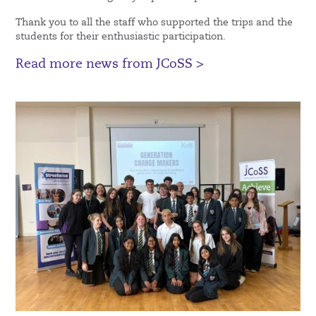
Thank you to all the staff who supported the trips and the
students for their enthusiastic participation.
Read more news from JCoSS >