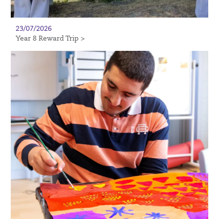
23/07/2026
Year 8 Reward Trip >