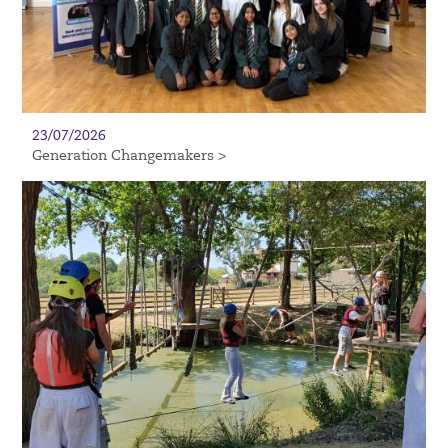
23/07/2026
Generation Changemakers >