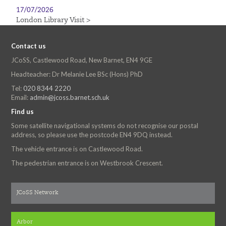
17/07/2026
London Library Visit >
Contact us
JCoSS, Castlewood Road, New Barnet, EN4 9GE
Headteacher: Dr Melanie Lee BSc (Hons) PhD
Tel:
020 8344 2220
Email:
admin@jcoss.barnet.sch.uk
Find us
Some satellite navigational systems do not recognise our postal
address, so please use the postcode EN4 9DQ instead.
The vehicle entrance is on Castlewood Road.
The pedestrian entrance is on Westbrook Crescent.
JCoSS Network
Arbor