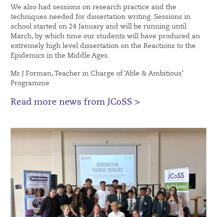
We also had sessions on research practice and the
techniques needed for dissertation writing. Sessions in
school started on 24 January and will be running until
March, by which time our students will have produced an
extremely high level dissertation on the Reactions to the
Epidemics in the Middle Ages.
Mr J Forman, Teacher in Charge of ‘Able & Ambitious’
Programme
Read more news from JCoSS >