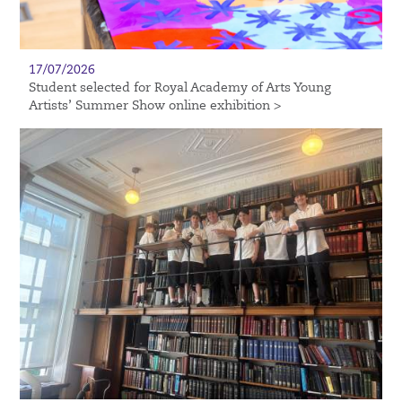
17/07/2026
Student selected for Royal Academy of Arts Young
Artists’ Summer Show online exhibition >