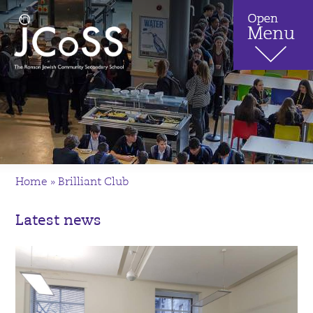
Home
»
Brilliant Club
Latest news