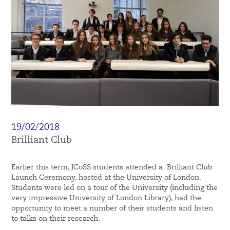
19/02/2018
Brilliant Club
Earlier this term, JCoSS students attended a Brilliant Club
Launch Ceremony, hosted at the University of London.
Students were led on a tour of the University (including the
very impressive University of London Library), had the
opportunity to meet a number of their students and listen
to talks on their research.