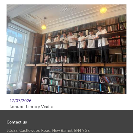
17/07/2026
London Library Visit >
Contact us
JCoSS, Castlewood Road, New Barnet, EN4 9GE