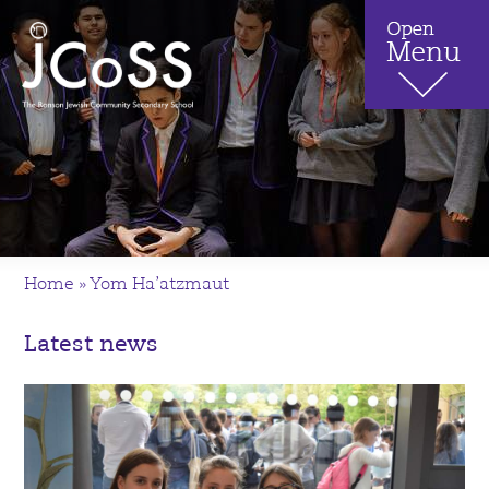
Home
»
Yom Ha’atzmaut
Latest news