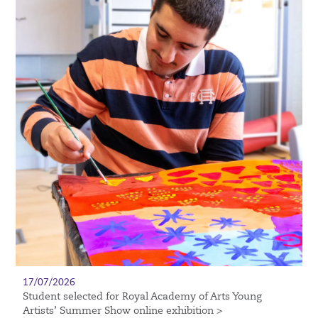
17/07/2026
Student selected for Royal Academy of Arts Young
Artists’ Summer Show online exhibition >