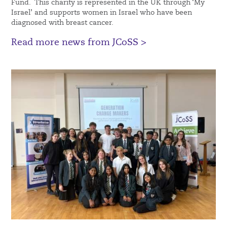
Fund. This charity is represented in the UK through ‘My
Israel’ and supports women in Israel who have been
diagnosed with breast cancer.
Read more news from JCoSS >