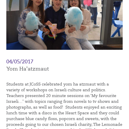
04/05/2017
Yom Ha’atzmaut
Students at JCoSS celebrated yom ha atzmaut with a
variety of workshops on Israeli culture and politics.
Teachers presented 20 minute sessions on ‘My favourite
Israeli…’ with topics ranging from novels to tv shows and
photographs, as well as food! Students enjoyed an exciting
lunch time with a disco in the Heart Space and they could
purchase blue candy floss, popcorn and sweets, with the
proceeds going to our chosen Israeli charity, The Lemonade