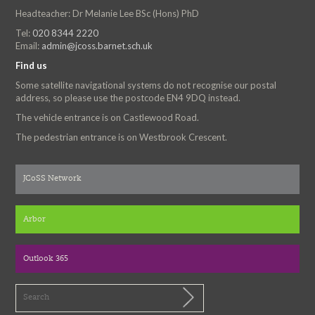
Headteacher: Dr Melanie Lee BSc (Hons) PhD
Tel:
020 8344 2220
Email:
admin@jcoss.barnet.sch.uk
Find us
Some satellite navigational systems do not recognise our postal
address, so please use the postcode EN4 9DQ instead.
The vehicle entrance is on Castlewood Road.
The pedestrian entrance is on Westbrook Crescent.
JCoSS Network
Arbor
Outlook 365