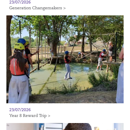
23/07/2026
Generation Changemakers >
23/07/2026
Year 8 Reward Trip >