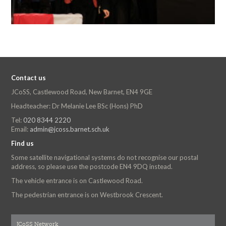
Contact us
JCoSS, Castlewood Road, New Barnet, EN4 9GE
Headteacher: Dr Melanie Lee BSc (Hons) PhD
Tel:
020 8344 2220
Email:
admin@jcoss.barnet.sch.uk
Find us
Some satellite navigational systems do not recognise our postal
address, so please use the postcode EN4 9DQ instead.
The vehicle entrance is on Castlewood Road.
The pedestrian entrance is on Westbrook Crescent.
JCoSS Network