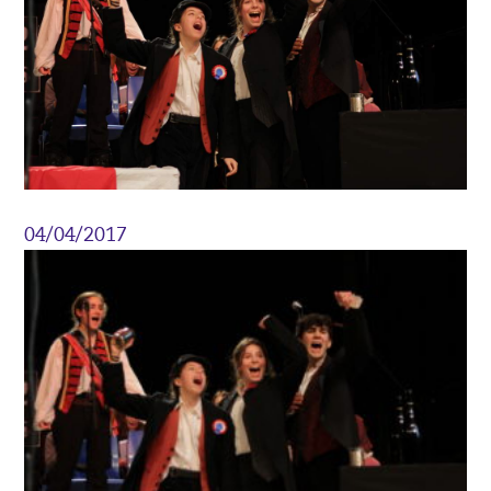
04/04/2017