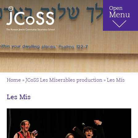
Home
»
JCoSS Les Miserables production
»
Les Mis
Les Mis