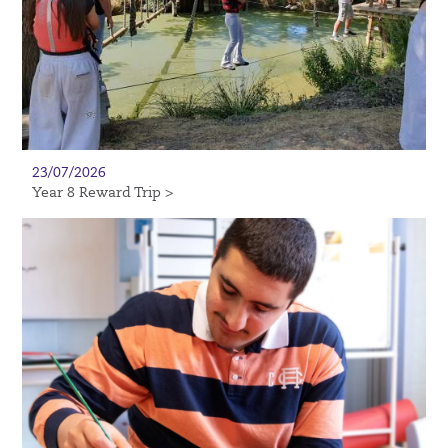
23/07/2026
Year 8 Reward Trip >