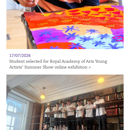
17/07/2026
Student selected for Royal Academy of Arts Young
Artists’ Summer Show online exhibition >