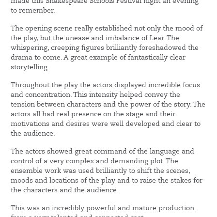
made this Shakespeare Schools Festival night an evening
to remember.
The opening scene really established not only the mood of
the play, but the unease and imbalance of Lear. The
whispering, creeping figures brilliantly foreshadowed the
drama to come. A great example of fantastically clear
storytelling.
Throughout the play the actors displayed incredible focus
and concentration. This intensity helped convey the
tension between characters and the power of the story. The
actors all had real presence on the stage and their
motivations and desires were well developed and clear to
the audience.
The actors showed great command of the language and
control of a very complex and demanding plot. The
ensemble work was used brilliantly to shift the scenes,
moods and locations of the play and to raise the stakes for
the characters and the audience.
This was an incredibly powerful and mature production