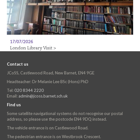
17/07/2026
London Library Visit >
Contact us
JCoSS, Castlewood Road, New Barnet, EN4 9GE
Headteacher: Dr Melanie Lee BSc (Hons) PhD
Tel:
020 8344 2220
Email:
admin@jcoss.barnet.sch.uk
Find us
Some satellite navigational systems do not recognise our postal
address, so please use the postcode EN4 9DQ instead.
The vehicle entrance is on Castlewood Road.
The pedestrian entrance is on Westbrook Crescent.