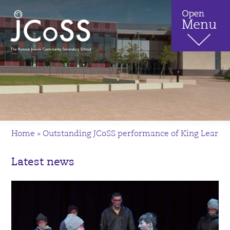
Home
»
Outstanding JCoSS performance of King Lear
Latest news