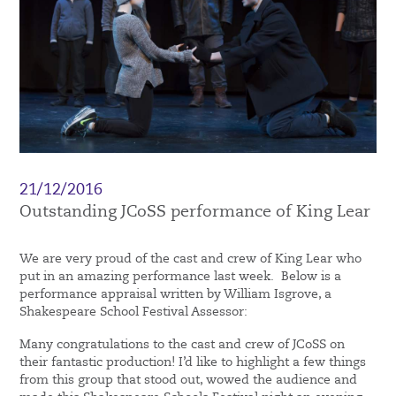
21/12/2016
Outstanding JCoSS performance of King Lear
We are very proud of the cast and crew of King Lear who
put in an amazing performance last week. Below is a
performance appraisal written by William Isgrove, a
Shakespeare School Festival Assessor:
Many congratulations to the cast and crew of JCoSS on
their fantastic production! I’d like to highlight a few things
from this group that stood out, wowed the audience and