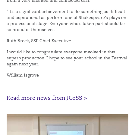
from a very talented and connected cast.
“It’s a significant achievement to do something as difficult
and aspirational as perform one of Shakespeare’s plays on
a professional stage. Everyone who’s taken part should be
so proud of themselves.”
Ruth Brock, SSF Chief Executive
I would like to congratulate everyone involved in this
superb production. I hope to see your school in the Festival
again next year.
William Isgrove
Read more news from JCoSS >