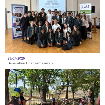
23/07/2026
Generation Changemakers >